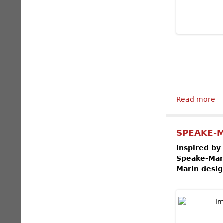
Read more
ab
SPEAKE-M
Inspired by
Speake-Mari
Marin desig