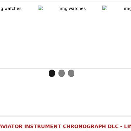
out ARMIN STROM Skeleton Pure Earth & Air
AVIATOR INSTRUMENT CHRONOGRAPH DLC - LI