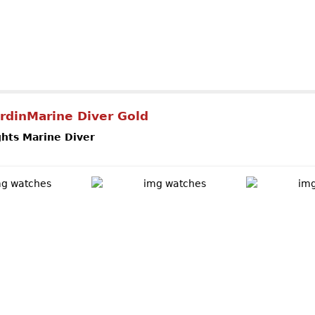
out ULYSSE NARDIN Perpetual Manufacture
rdinMarine Diver Gold
ghts Marine Diver