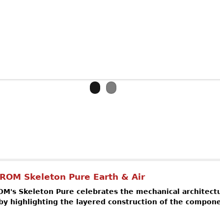
out SPEAKE-MARIN Magister Tourbillon
ROM Skeleton Pure Earth & Air
's Skeleton Pure celebrates the mechanical architectu
 highlighting the layered construction of the compon