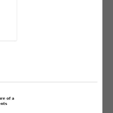
re of a
ents