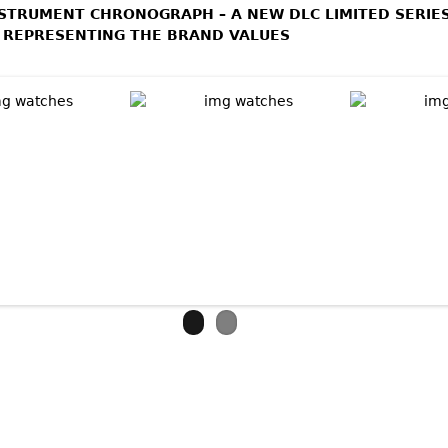
NSTRUMENT CHRONOGRAPH – A NEW DLC LIMITED SERIE
 REPRESENTING THE BRAND VALUES
bout VULCAIN AVIATOR INSTRUMENT CHRONOGRAPH DLC - LIMI