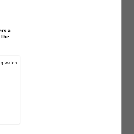
ers a
 the