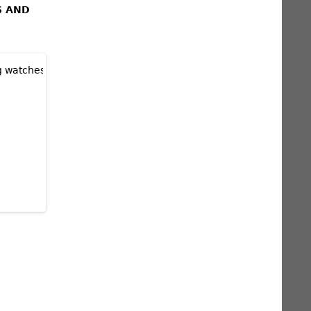
S AND
TED EDITION