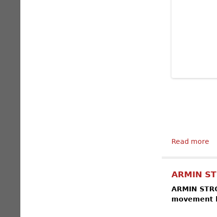
Read more
ab
ARMIN ST
ARMIN STROM
movement by