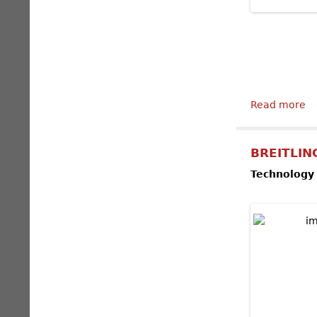
Read more
ab
BREITLING
Technology