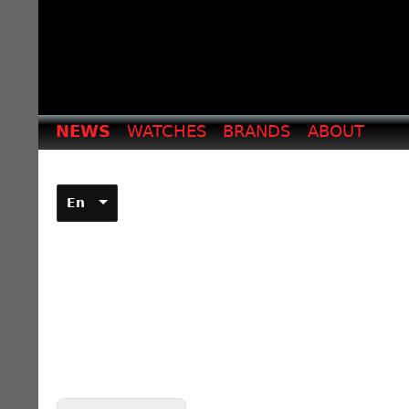
NEWS
WATCHES
BRANDS
ABOUT
En