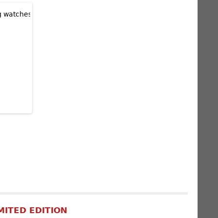
MITED EDITION