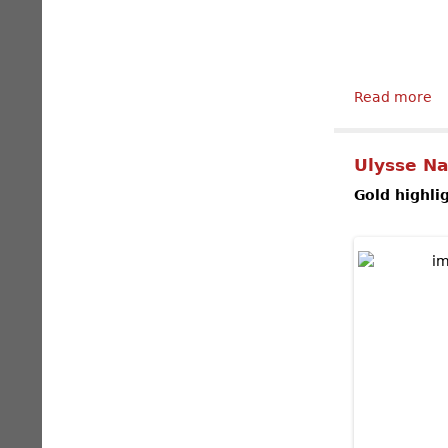
Read more
ab
Ulysse Na
Gold highli