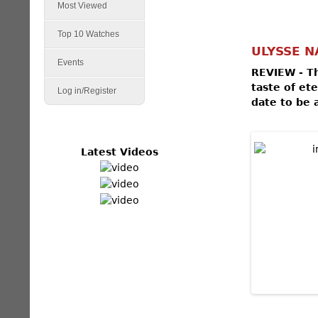
Most Viewed
Top 10 Watches
ULYSSE N
Events
REVIEW - Th
taste of et
Log in/Register
date to be 
Latest Videos