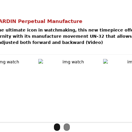
ARDIN Perpetual Manufacture
e ultimate icon in watchmaking, this new timepiece off
ernity with its manufacture movement UN-32 that allows
adjusted both forward and backward (Video)