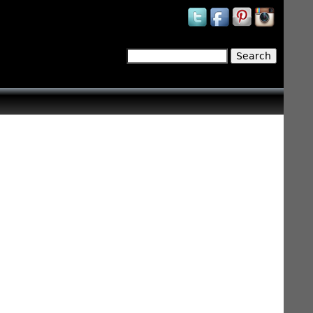
Search
Search form