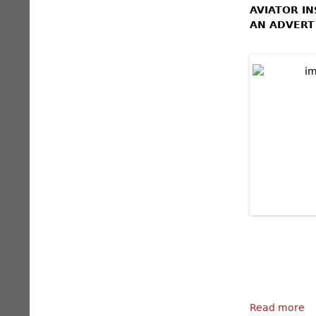
AVIATOR I
AN ADVERT
Read more
a