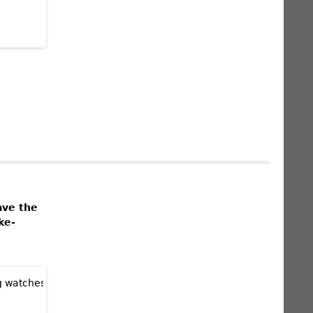
ave the
ke-