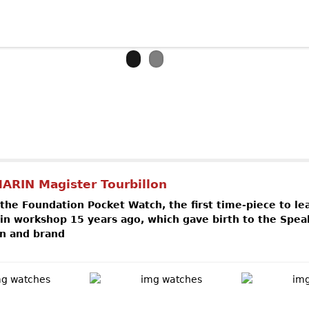
out BREITLING Chronospace Military
ARIN Magister Tourbillon
 the Foundation Pocket Watch, the first time-piece to le
n workshop 15 years ago, which gave birth to the Spea
n and brand