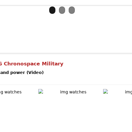
out Ulysse NardinMarine Diver Gold
 Chronospace Military
 and power (Video)