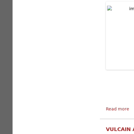
Read more
ab
VULCAIN 