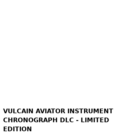
VULCAIN AVIATOR INSTRUMENT
CHRONOGRAPH DLC - LIMITED
EDITION