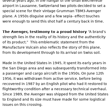
several years ago, in the hangar of the small Blécherette
airport in Lausanne, Switzerland two pilots decided to set a
special scene for their vintage Grumman TBM3-Avenger
plane. A 1950s disguise and a few sepia- effect touches
were enough to send this shot half a century back in time.
The Avenger, testimony to a proud history
“A brand’s
strength lies in the reality of its history and the authenticity
of its product.” This emblematic statement from the
Manufacture Vulcain also reflects the story of this plane,
from its development through to its arrival on Swiss soil.
Made in the United States in 1945, it spent its early years in
the San Diego area and was subsequently transformed into
a passenger and cargo aircraft in the 1950s. On June 12th
1956, it was withdrawn from active service, before being
recovered in 1987 by an English pilot who had it restored to
flightworthy condition after a necessary technical overhaul.
Since 1989, the Avenger was shipped from the United States
to England and its size must have made for some logistical
issues on this crossing.