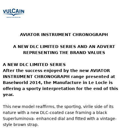
AVIATOR INSTRUMENT CHRONOGRAPH
A NEW DLC LIMITED SERIES AND AN ADVERT
REPRESENTING THE BRAND VALUES
A NEW DLC LIMITED SERIES
After the success enjoyed by the new AVIATOR
INSTRUMENT CHRONOGRAPH range presented at
Baselworld 2014, the Manufacture in Le Locle is
offering a sporty interpretation for the end of this
year.
This new model reaffirms, the sporting, virile side of its
nature with a new DLC-coated case framing a black
Superluminova- enhanced dial and fitted with a vintage-
style brown strap.