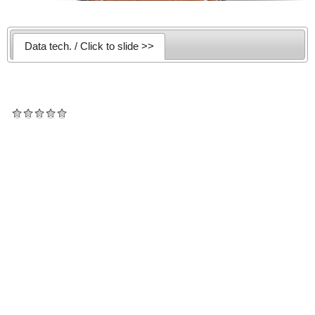
Data tech. / Click to slide >>