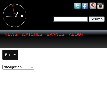
Jump to navigation
Search
Search form
NEWS
WATCHES
BRANDS
ABOUT
En