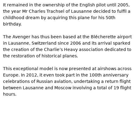
It remained in the ownership of the English pilot until 2005,
the year Mr Charles Trachsel of Lausanne decided to fulfil a
childhood dream by acquiring this plane for his 50th
birthday.
The Avenger has thus been based at the Blécherette airport
in Lausanne, Switzerland since 2006 and its arrival sparked
the creation of the Charlie’s Heavy association dedicated to
the restoration of historical planes.
This exceptional model is now presented at airshows across
Europe. In 2012, it even took part in the 100th anniversary
celebrations of Russian aviation, undertaking a return flight
between Lausanne and Moscow involving a total of 19 flight
hours.