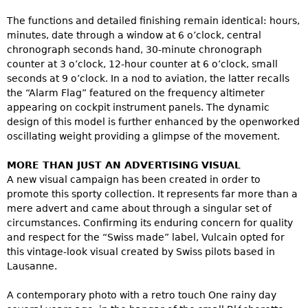
The functions and detailed finishing remain identical: hours,
minutes, date through a window at 6 o’clock, central
chronograph seconds hand, 30-minute chronograph
counter at 3 o’clock, 12-hour counter at 6 o’clock, small
seconds at 9 o’clock. In a nod to aviation, the latter recalls
the “Alarm Flag” featured on the frequency altimeter
appearing on cockpit instrument panels. The dynamic
design of this model is further enhanced by the openworked
oscillating weight providing a glimpse of the movement.
MORE THAN JUST AN ADVERTISING VISUAL
A new visual campaign has been created in order to
promote this sporty collection. It represents far more than a
mere advert and came about through a singular set of
circumstances. Confirming its enduring concern for quality
and respect for the “Swiss made” label, Vulcain opted for
this vintage-look visual created by Swiss pilots based in
Lausanne.
A contemporary photo with a retro touch One rainy day