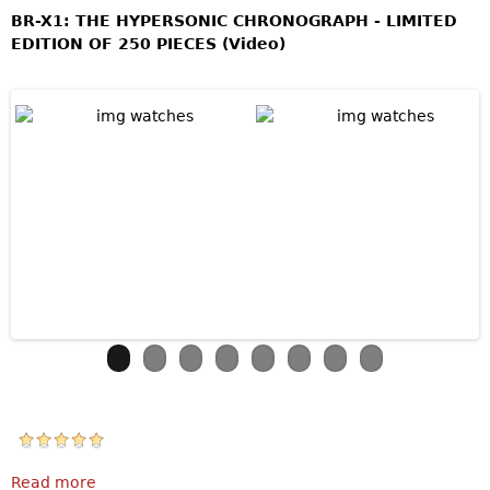
BR-X1: THE HYPERSONIC CHRONOGRAPH - LIMITED
EDITION OF 250 PIECES (Video)
Read more
about Bell & Ross BR-X1 Skeleton Chronograph