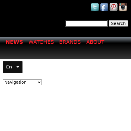
Jump to navigation
Search
Search form
NEWS
WATCHES
BRANDS
ABOUT
En