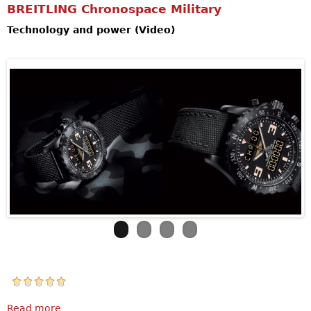
BREITLING Chronospace Military
Technology and power (Video)
Read more
about BREITLING Chronospace Military