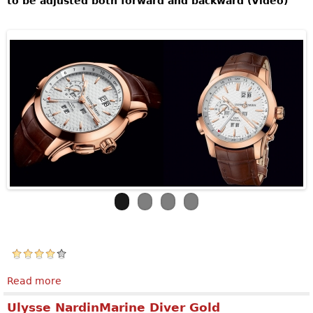
to be adjusted both forward and backward (Video)
Read more
about ULYSSE NARDIN Perpetual Manufacture
Ulysse NardinMarine Diver Gold