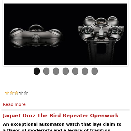
Read more
about MB&F Horological Machine N°6
Jaquet Droz The Bird Repeater Openwork
An exceptional automaton watch that lays claim to
a flavor of modernity and a legacy of tradition.