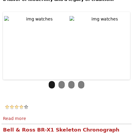
Read more
about Jaquet Droz The Bird Repeater Openwork
Bell & Ross BR-X1 Skeleton Chronograph