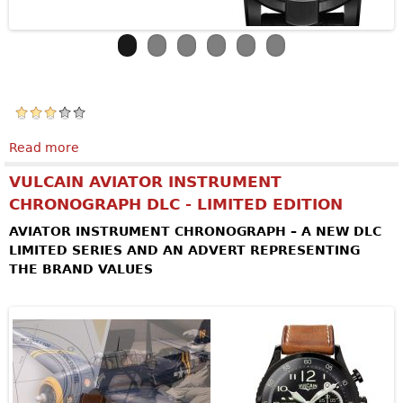
Read more
about ARMIN STROM Skeleton Pure Earth & Air
VULCAIN AVIATOR INSTRUMENT
CHRONOGRAPH DLC - LIMITED EDITION
AVIATOR INSTRUMENT CHRONOGRAPH – A NEW DLC
LIMITED SERIES AND AN ADVERT REPRESENTING
THE BRAND VALUES