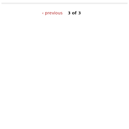
‹ previous
3 of 3