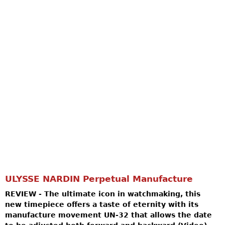
ULYSSE NARDIN Perpetual Manufacture
REVIEW - The ultimate icon in watchmaking, this
new timepiece offers a taste of eternity with its
manufacture movement UN-32 that allows the date