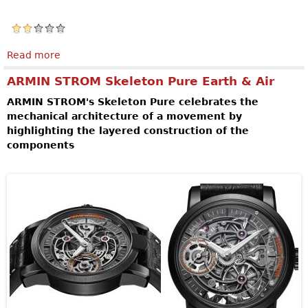
Read more
about SPEAKE-MARIN Magister Tourbillon
ARMIN STROM Skeleton Pure Earth & Air
ARMIN STROM's Skeleton Pure celebrates the
mechanical architecture of a movement by
highlighting the layered construction of the
components