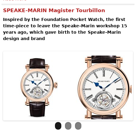
SPEAKE-MARIN Magister Tourbillon
Inspired by the Foundation Pocket Watch, the first
time-piece to leave the Speake-Marin workshop 15
years ago, which gave birth to the Speake-Marin
design and brand