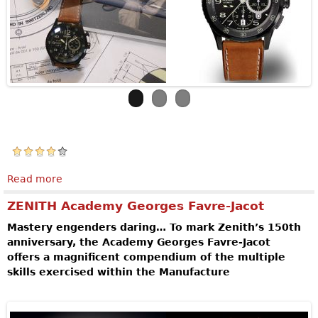
Read more
about VULCAIN AVIATOR INSTRUMENT
CHRONOGRAPH DLC - LIMITED EDITION
ZENITH Academy Georges Favre-Jacot
Mastery engenders daring… To mark Zenith’s 150th
anniversary, the Academy Georges Favre-Jacot
offers a magnificent compendium of the multiple
skills exercised within the Manufacture