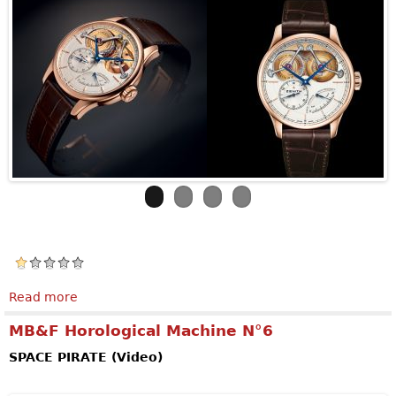
Read more
about ZENITH Academy Georges Favre-Jacot
MB&F Horological Machine N°6
SPACE PIRATE (Video)