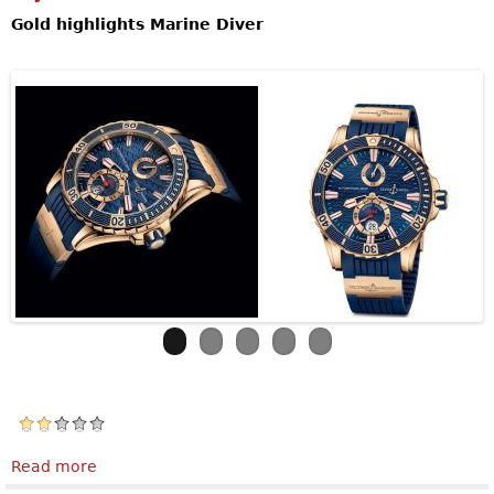
Gold highlights Marine Diver
Read more
about Ulysse NardinMarine Diver Gold