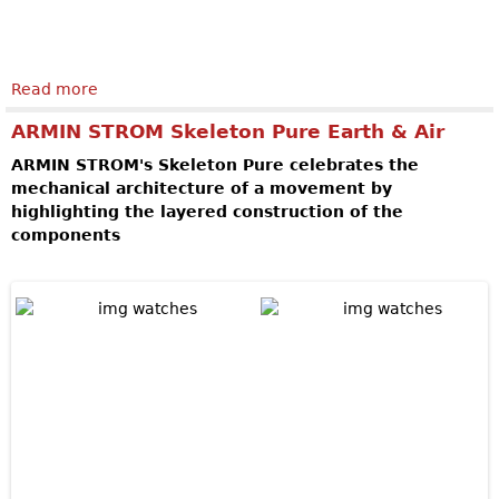
Read more
about SPEAKE-MARIN Magister Tourbillon
ARMIN STROM Skeleton Pure Earth & Air
ARMIN STROM's Skeleton Pure celebrates the
mechanical architecture of a movement by
highlighting the layered construction of the
components