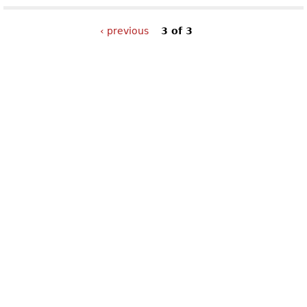
‹ previous
3 of 3