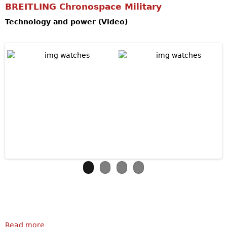
BREITLING Chronospace Military
Technology and power (Video)
Read more
about BREITLING Chronospace Military