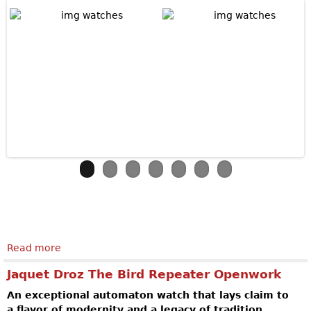
Read more
about MB&F Horological Machine N°6
Jaquet Droz The Bird Repeater Openwork
An exceptional automaton watch that lays claim to
a flavor of modernity and a legacy of tradition.