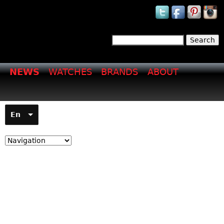
Jump to navigation
Search
Search form
NEWS
WATCHES
BRANDS
ABOUT
En