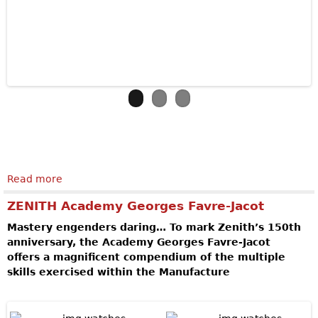
Read more
about VULCAIN AVIATOR INSTRUMENT
CHRONOGRAPH DLC - LIMITED EDITION
ZENITH Academy Georges Favre-Jacot
Mastery engenders daring… To mark Zenith’s 150th
anniversary, the Academy Georges Favre-Jacot
offers a magnificent compendium of the multiple
skills exercised within the Manufacture