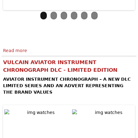
Read more
about ARMIN STROM Skeleton Pure Earth & Air
VULCAIN AVIATOR INSTRUMENT
CHRONOGRAPH DLC - LIMITED EDITION
AVIATOR INSTRUMENT CHRONOGRAPH – A NEW DLC
LIMITED SERIES AND AN ADVERT REPRESENTING
THE BRAND VALUES