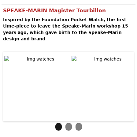
SPEAKE-MARIN Magister Tourbillon
Inspired by the Foundation Pocket Watch, the first
time-piece to leave the Speake-Marin workshop 15
years ago, which gave birth to the Speake-Marin
design and brand