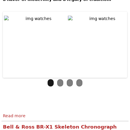
Read more
about Jaquet Droz The Bird Repeater Openwork
Bell & Ross BR-X1 Skeleton Chronograph