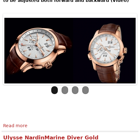
to be adjusted both forward and backward (Video)
Read more
about ULYSSE NARDIN Perpetual Manufacture
Ulysse NardinMarine Diver Gold