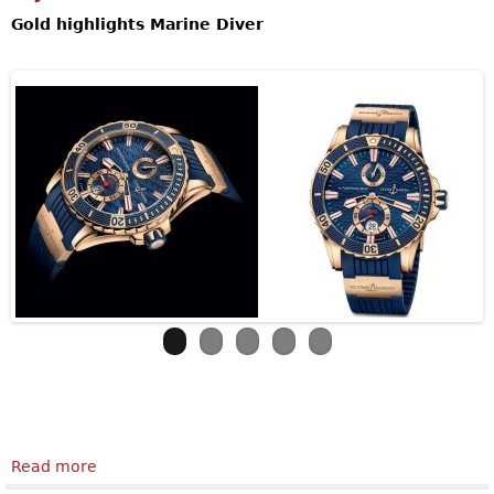
Gold highlights Marine Diver
Read more
about Ulysse NardinMarine Diver Gold