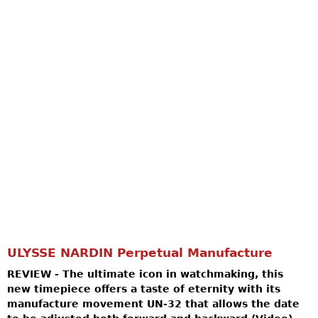
ULYSSE NARDIN Perpetual Manufacture
REVIEW - The ultimate icon in watchmaking, this
new timepiece offers a taste of eternity with its
manufacture movement UN-32 that allows the date