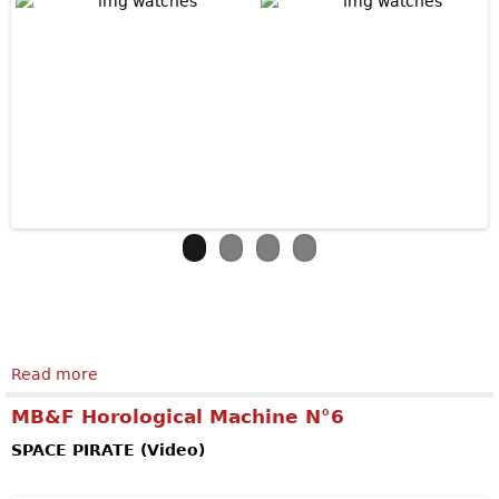
Read more
about ZENITH Academy Georges Favre-Jacot
MB&F Horological Machine N°6
SPACE PIRATE (Video)