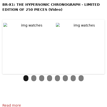
BR-X1: THE HYPERSONIC CHRONOGRAPH - LIMITED
EDITION OF 250 PIECES (Video)
Read more
about Bell & Ross BR-X1 Skeleton Chronograph