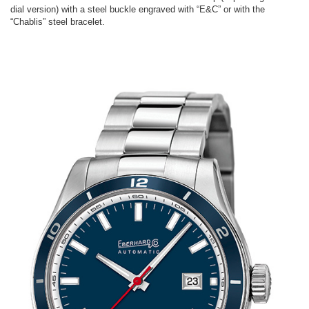
dial version) with a steel buckle engraved with “E&C” or with the
“Chablis” steel bracelet.