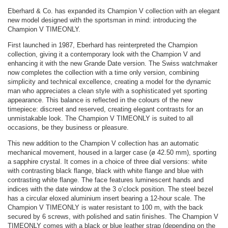
Eberhard & Co. has expanded its Champion V collection with an elegant
new model designed with the sportsman in mind: introducing the
Champion V TIMEONLY.
First launched in 1987, Eberhard has reinterpreted the Champion
collection, giving it a contemporary look with the Champion V and
enhancing it with the new Grande Date version. The Swiss watchmaker
now completes the collection with a time only version, combining
simplicity and technical excellence, creating a model for the dynamic
man who appreciates a clean style with a sophisticated yet sporting
appearance. This balance is reflected in the colours of the new
timepiece: discreet and reserved, creating elegant contrasts for an
unmistakable look. The Champion V TIMEONLY is suited to all
occasions, be they business or pleasure.
This new addition to the Champion V collection has an automatic
mechanical movement, housed in a larger case (ø 42.50 mm), sporting
a sapphire crystal. It comes in a choice of three dial versions: white
with contrasting black flange, black with white flange and blue with
contrasting white flange. The face features luminescent hands and
indices with the date window at the 3 o’clock position. The steel bezel
has a circular eloxed aluminium insert bearing a 12-hour scale. The
Champion V TIMEONLY is water resistant to 100 m, with the back
secured by 6 screws, with polished and satin finishes. The Champion V
TIMEONLY comes with a black or blue leather strap (depending on the