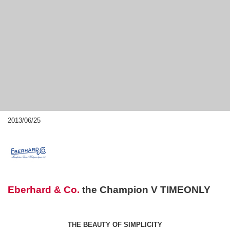
2013/06/25
Eberhard & Co.
the Champion V TIMEONLY
THE BEAUTY OF SIMPLICITY