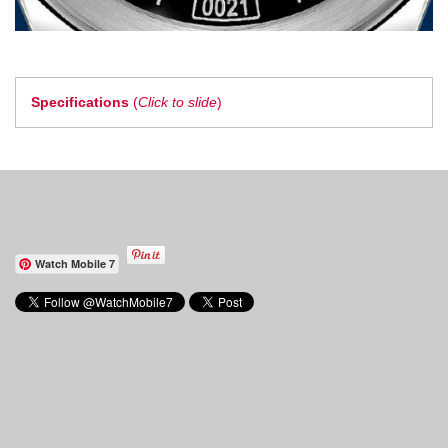
Specifications
(
Click to slide
)
Watch Mobile 7