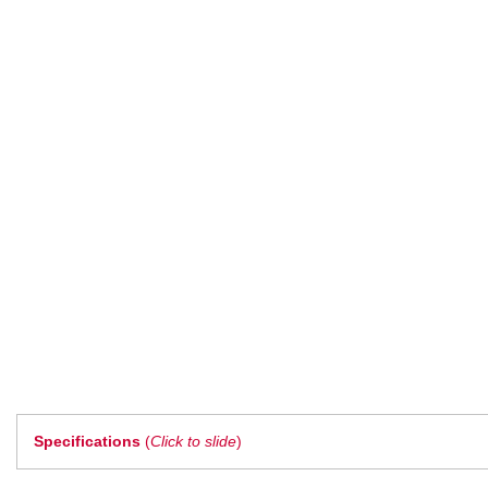
Specifications
(
Click to slide
)