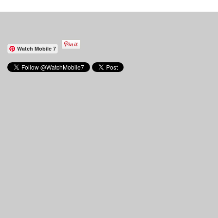
Watch Mobile 7