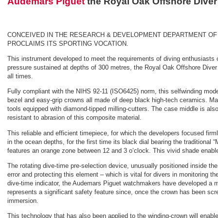
Audemars Piguet
the Royal Oak Offshore Dive
CONCEIVED IN THE RESEARCH & DEVELOPMENT DEPARTMENT OF T
PROCLAIMS ITS SPORTING VOCATION.
This instrument developed to meet the requirements of diving enthusiasts o
pressure sustained at depths of 300 metres, the Royal Oak Offshore Diver ma
all times.
Fully compliant with the NIHS 92-11 (ISO6425) norm, this selfwinding model 
bezel and easy-grip crowns all made of deep black high-tech ceramics. Mac
tools equipped with diamond-tipped milling-cutters. The case middle is also
resistant to abrasion of this composite material.
This reliable and efficient timepiece, for which the developers focused firm
in the ocean depths, for the first time its black dial bearing the traditiona
features an orange zone between 12 and 3 o’clock. This vivid shade enables
The rotating dive-time pre-selection device, unusually positioned inside the 
error and protecting this element – which is vital for divers in monitoring 
dive-time indicator, the Audemars Piguet watchmakers have developed a mec
represents a significant safety feature since, once the crown has been scr
immersion.
This technology that has also been applied to the winding-crown will enable