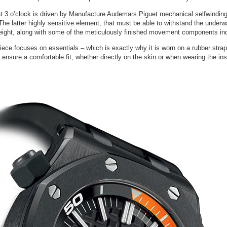
 at 3 o’clock is driven by Manufacture Audemars Piguet mechanical selfwindi
on. The latter highly sensitive element, that must be able to withstand the unde
weight, along with some of the meticulously finished movement components inclu
ce focuses on essentials – which is exactly why it is worn on a rubber strap 
 ensure a comfortable fit, whether directly on the skin or when wearing the ins