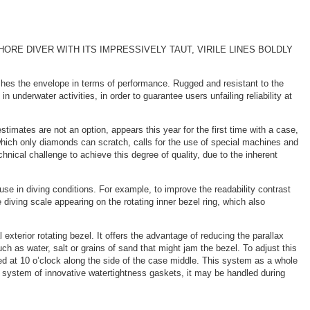
E DIVER WITH ITS IMPRESSIVELY TAUT, VIRILE LINES BOLDLY
ushes the envelope in terms of performance. Rugged and resistant to the
nderwater activities, in order to guarantee users unfailing reliability at
timates are not an option, appears this year for the first time with a case,
hich only diamonds can scratch, calls for the use of special machines and
hnical challenge to achieve this degree of quality, due to the inherent
 use in diving conditions. For example, to improve the readability contrast
e diving scale appearing on the rotating inner bezel ring, which also
 exterior rotating bezel. It offers the advantage of reducing the parallax
ch as water, salt or grains of sand that might jam the bezel. To adjust this
ed at 10 o’clock along the side of the case middle. This system as a whole
a system of innovative watertightness gaskets, it may be handled during