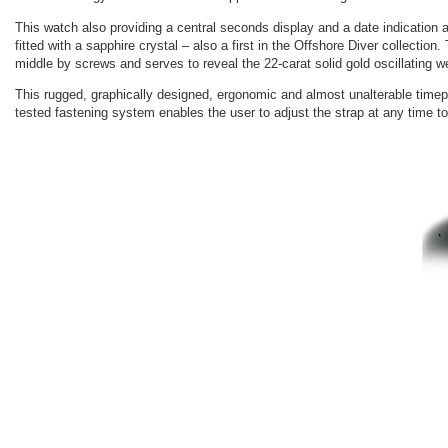
This watch also providing a central seconds display and a date indication
fitted with a sapphire crystal – also a first in the Offshore Diver collecti
middle by screws and serves to reveal the 22-carat solid gold oscillating 
This rugged, graphically designed, ergonomic and almost unalterable timepie
tested fastening system enables the user to adjust the strap at any time to