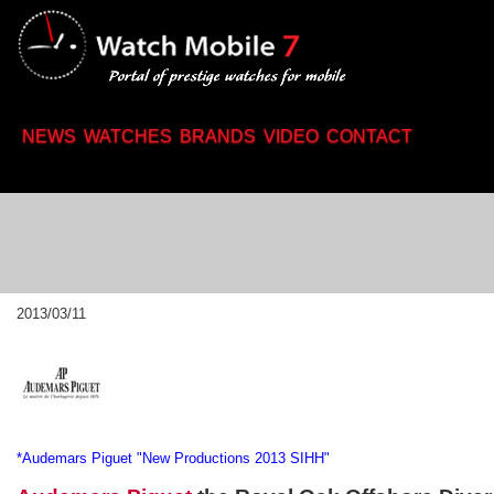
2013/03/11
*Audemars Piguet "New Productions 2013 SIHH"