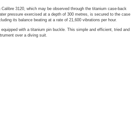
ng Calibre 3120, which may be observed through the titanium case-back
rwater pressure exercised at a depth of 300 metres, is secured to the case
ding its balance beating at a rate of 21,600 vibrations per hour.
equipped with a titanium pin buckle. This simple and efficient, tried and
trument over a diving suit.