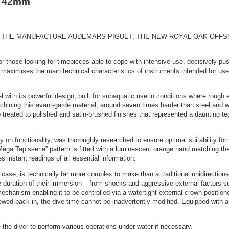
r 42mm
HE MANUFACTURE AUDEMARS PIGUET, THE NEW ROYAL OAK OFFSHOR
r those looking for timepieces able to cope with intensive use, decisively p
ximises the main technical characteristics of instruments intended for use in u
with its powerful design, built for subaquatic use in conditions where rough es
hining this avant-garde material, around seven times harder than steel and w
 treated to polished and satin-brushed finishes that represented a daunting tec
ly on functionality, was thoroughly researched to ensure optimal suitability for
l “Méga Tapisserie” pattern is fitted with a luminescent orange hand matching th
 instant readings of all essential information.
case, is technically far more complex to make than a traditional unidirectional
the duration of their immersion – from shocks and aggressive external factors su
hanism enabling it to be controlled via a watertight external crown position
ewed back in, the dive time cannot be inadvertently modified. Equipped with 
 the diver to perform various operations under water if necessary.