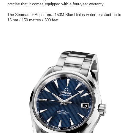
precise that it comes equipped with a four-year warranty.
The Seamaster Aqua Terra 150M Blue Dial is water resistant up to
15 bar / 150 metres / 500 feet.