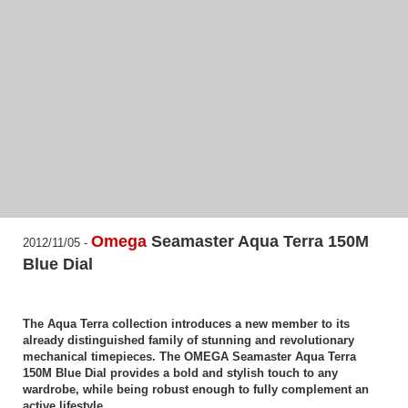
Omega
Seamaster Aqua Terra 150M
2012/11/05 -
Blue Dial
The Aqua Terra collection introduces a new member to its
already distinguished family of stunning and revolutionary
mechanical timepieces. The OMEGA Seamaster Aqua Terra
150M Blue Dial provides a bold and stylish touch to any
wardrobe, while being robust enough to fully complement an
active lifestyle.