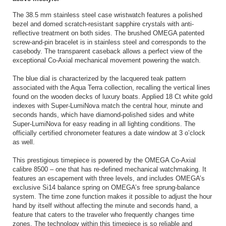
The 38.5 mm stainless steel case wristwatch features a polished
bezel and domed scratch-resistant sapphire crystals with anti-
reflective treatment on both sides. The brushed OMEGA patented
screw-and-pin bracelet is in stainless steel and corresponds to the
casebody. The transparent caseback allows a perfect view of the
exceptional Co-Axial mechanical movement powering the watch.
The blue dial is characterized by the lacquered teak pattern
associated with the Aqua Terra collection, recalling the vertical lines
found on the wooden decks of luxury boats. Applied 18 Ct white gold
indexes with Super-LumiNova match the central hour, minute and
seconds hands, which have diamond-polished sides and white
Super-LumiNova for easy reading in all lighting conditions. The
officially certified chronometer features a date window at 3 o’clock
as well.
This prestigious timepiece is powered by the OMEGA Co-Axial
calibre 8500 – one that has re-defined mechanical watchmaking. It
features an escapement with three levels, and includes OMEGA’s
exclusive Si14 balance spring on OMEGA’s free sprung-balance
system. The time zone function makes it possible to adjust the hour
hand by itself without affecting the minute and seconds hand, a
feature that caters to the traveler who frequently changes time
zones. The technology within this timepiece is so reliable and