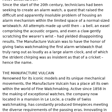
Since the start of the 20th century, technicians had been
seeking to create an alarm watch, a quest that raised the
difficult and apparently insoluble problem of housing an
alarm mechanism within the limited space of a normal-sized
wristwatch. All attempts made up until then – a bell, an easel
comprising the acoustic organs, and even a claw gently
scratching the wearer’s wrist – had yielded disappointing
results. The Manufacture Vulcain was to have the honor of
giving Swiss watchmaking the first alarm wristwatch that
truly rang out as loudly as a large alarm clock, and of which
the strident chirping was as insistent as that of a cricket –
hence the name.
THE MANUFACTURE VULCAIN
Renowned for its iconic models and its unique mechanical
movements, the Manufacture Vulcain has a place all its own
within the world of Fine Watchmaking. Active since 1858 in
the making of exceptional watches, the company now
located in a mansion in Le Locle, a cradle of Swiss
watchmaking, has constantly produced timepieces meeting
the diverse requirements of the passing eras. Innovating in