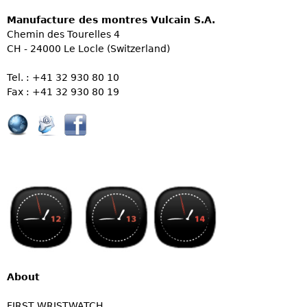
Manufacture des montres Vulcain S.A.
Chemin des Tourelles 4
CH - 24000 Le Locle (Switzerland)
Tel. : +41 32 930 80 10
Fax : +41 32 930 80 19
About
FIRST WRISTWATCH