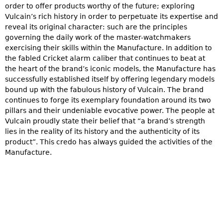
order to offer products worthy of the future; exploring
Vulcain’s rich history in order to perpetuate its expertise and
reveal its original character: such are the principles
governing the daily work of the master-watchmakers
exercising their skills within the Manufacture. In addition to
the fabled Cricket alarm caliber that continues to beat at
the heart of the brand’s iconic models, the Manufacture has
successfully established itself by offering legendary models
bound up with the fabulous history of Vulcain. The brand
continues to forge its exemplary foundation around its two
pillars and their undeniable evocative power. The people at
Vulcain proudly state their belief that “a brand’s strength
lies in the reality of its history and the authenticity of its
product”. This credo has always guided the activities of the
Manufacture.