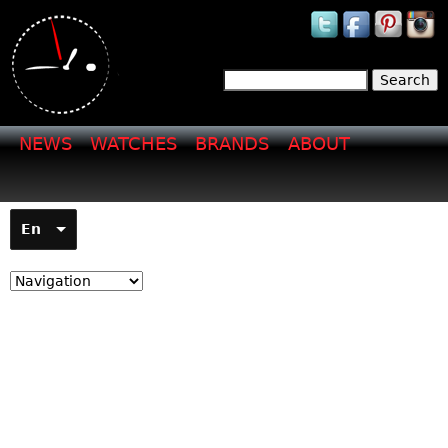
Jump to navigation
Search
Search form
NEWS
WATCHES
BRANDS
ABOUT
En