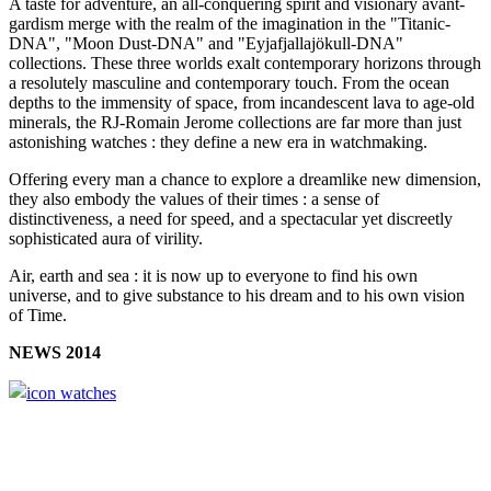
A taste for adventure, an all-conquering spirit and visionary avant-
gardism merge with the realm of the imagination in the "Titanic-
DNA", "Moon Dust-DNA" and "Eyjafjallajökull-DNA"
collections. These three worlds exalt contemporary horizons through
a resolutely masculine and contemporary touch. From the ocean
depths to the immensity of space, from incandescent lava to age-old
minerals, the RJ-Romain Jerome collections are far more than just
astonishing watches : they define a new era in watchmaking.
Offering every man a chance to explore a dreamlike new dimension,
they also embody the values of their times : a sense of
distinctiveness, a need for speed, and a spectacular yet discreetly
sophisticated aura of virility.
Air, earth and sea : it is now up to everyone to find his own
universe, and to give substance to his dream and to his own vision
of Time.
NEWS 2014