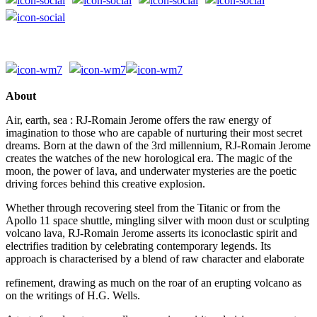
About
Air, earth, sea : RJ-Romain Jerome offers the raw energy of
imagination to those who are capable of nurturing their most secret
dreams. Born at the dawn of the 3rd millennium, RJ-Romain Jerome
creates the watches of the new horological era. The magic of the
moon, the power of lava, and underwater mysteries are the poetic
driving forces behind this creative explosion.
Whether through recovering steel from the Titanic or from the
Apollo 11 space shuttle, mingling silver with moon dust or sculpting
volcano lava, RJ-Romain Jerome asserts its iconoclastic spirit and
electrifies tradition by celebrating contemporary legends. Its
approach is characterised by a blend of raw character and elaborate
refinement, drawing as much on the roar of an erupting volcano as
on the writings of H.G. Wells.