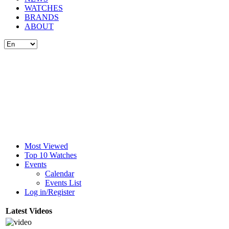
WATCHES
BRANDS
ABOUT
Most Viewed
Top 10 Watches
Events
Calendar
Events List
Log in/Register
Latest Videos