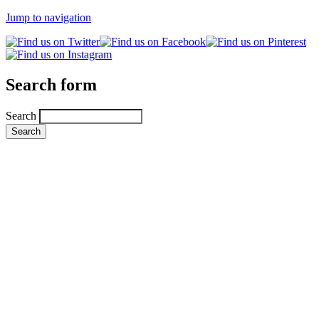
Jump to navigation
Search form
Search