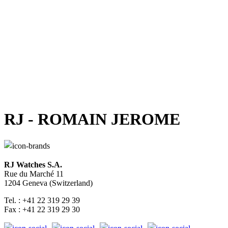
RJ - ROMAIN JEROME
RJ Watches S.A.
Rue du Marché 11
1204 Geneva (Switzerland)
Tel. : +41 22 319 29 39
Fax : +41 22 319 29 30