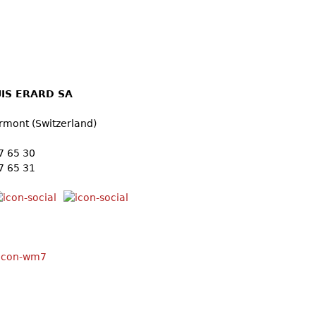
IS ERARD SA
2
rmont (Switzerland)
57 65 30
7 65 31