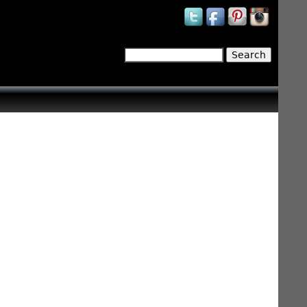
Search
Search form