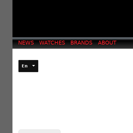
NEWS
WATCHES
BRANDS
ABOUT
En