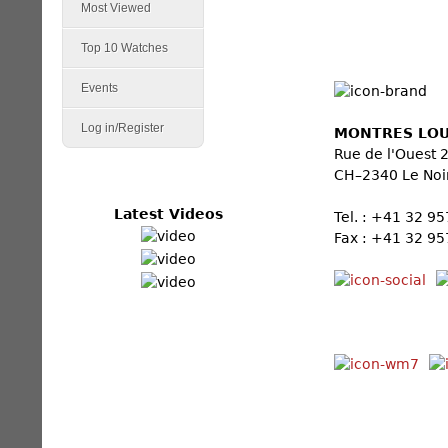
Most Viewed
Top 10 Watches
Events
Log in/Register
MONTRES LOU
Rue de l'Ouest 
CH–2340 Le Noi
Latest Videos
Tel. : +41 32 9
Fax : +41 32 95