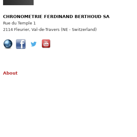
CHRONOMETRIE FERDINAND BERTHOUD SA
Rue du Temple 1
2114 Fleurier, Val-de-Travers (NE - Switzerland)
About