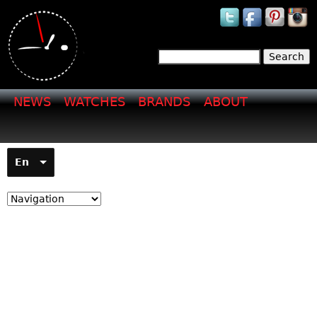
Jump to navigation
Search
Search form
NEWS
WATCHES
BRANDS
ABOUT
En