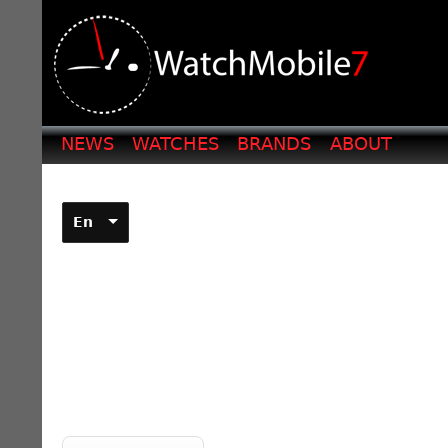
NEWS
WATCHES
BRANDS
ABOUT
En