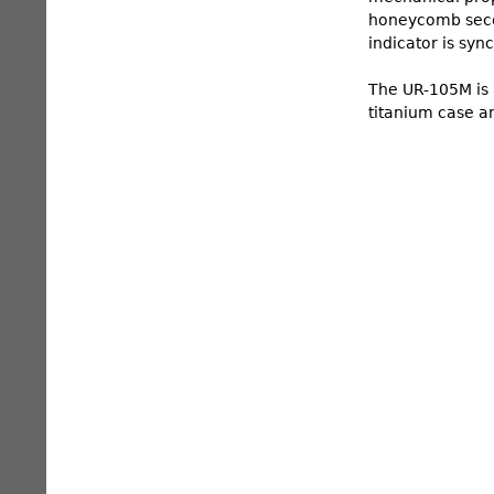
honeycomb secon
indicator is syn
The UR-105M is a
titanium case an