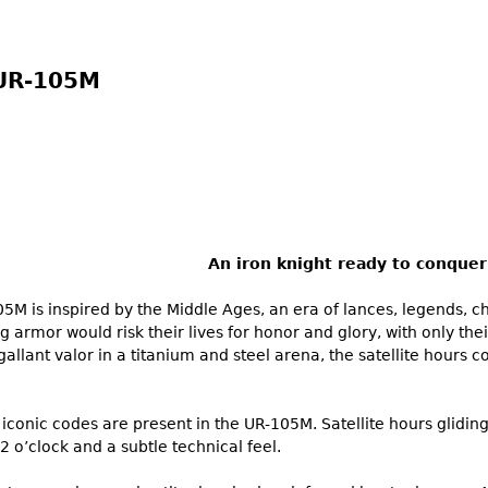
UR-105M
An iron knight ready to conquer
M is inspired by the Middle Ages, an era of lances, legends, 
ng armor would risk their lives for honor and glory, with only the
allant valor in a titanium and steel arena, the satellite hours c
iconic codes are present in the UR-105M. Satellite hours glidin
2 o’clock and a subtle technical feel.