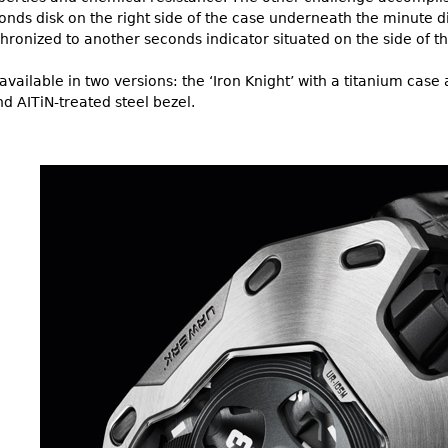
ds disk on the right side of the case underneath the minute di
chronized to another seconds indicator situated on the side of t
vailable in two versions: the ‘Iron Knight’ with a titanium case 
d AITiN-treated steel bezel.