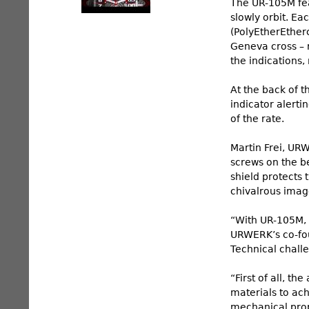
The UR-105M feat
slowly orbit. Ea
(PolyEtherEther
Geneva cross – r
the indications
At the back of 
indicator alerti
of the rate.
Martin Frei, UR
screws on the be
shield protects 
chivalrous image
“With UR-105M, 
URWERK’s co-fou
Technical challe
“First of all, t
materials to ach
mechanical prop