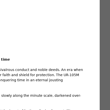
 time
chivalrous conduct and noble deeds. An era when
ir faith and shield for protection. The UR-105M
onquering time in an eternal jousting
g slowly along the minute scale, darkened over-