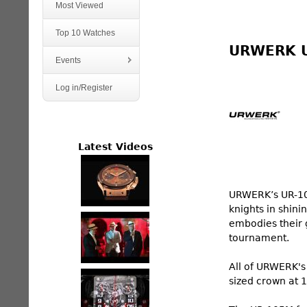
Most Viewed
Top 10 Watches
URWERK 
Events
Log in/Register
Latest Videos
URWERK’s UR-105
knights in shini
embodies their g
tournament.
All of URWERK's 
sized crown at 1