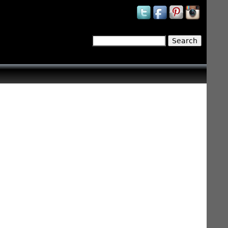
Search
Search form