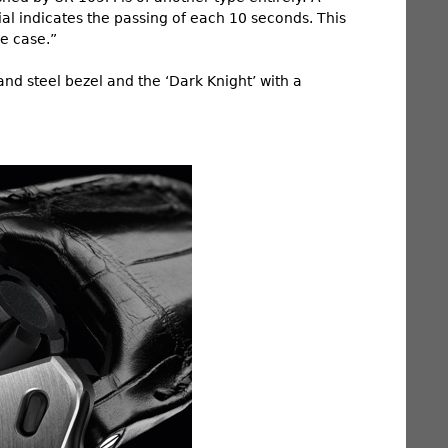
al indicates the passing of each 10 seconds. This
he case.”
and steel bezel and the ‘Dark Knight’ with a