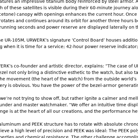
ures an impressive titanium body reinforced by steel armor. At t
ch of these satellites is visible during their 60-minute journey a
cetone) canopy with openings enhances the current hour. Once t
otates and continues around its orbit for another three hours b
, running seconds and power reserve are displayed laterally on 
the UR-105M, URWERK’s signature ‘Control Board’ houses addition
ng when it is time for a service; 42-hour power reserve indicato
WERK’s co-founder and artistic director, explains: “The case of
zel not only bring a distinctive esthetic to the watch, but also t
the movement (the heart of the watch) from the outside world’s 
ry is obvious. You have the power of the bezel-armor generating 
we’re not trying to show off, but rather ignite a calmer and me
nder and master watchmaker. “We offer an intuitive time displa
nge is at the heart of all our creations, and the performance he
he aluminum and PEEK structure has to rotate with absolute chro
ieve a high level of precision and PEEK was ideal: The PEEK pol
erties and chemical resistance. The other challenge accomplish