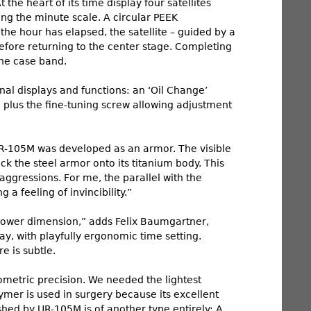
he heart of its time display four satellites
long the minute scale. A circular PEEK
he hour has elapsed, the satellite – guided by a
efore returning to the center stage. Completing
the case band.
al displays and functions: an ‘Oil Change’
r; plus the fine-tuning screw allowing adjustment
 UR-105M was developed as an armor. The visible
ack the steel armor onto its titanium body. This
aggressions. For me, the parallel with the
a feeling of invincibility.”
llower dimension,” adds Felix Baumgartner,
y, with playfully ergonomic time setting.
re is subtle.
nometric precision. We needed the lightest
ymer is used in surgery because its excellent
ed by UR-105M is of another type entirely: A