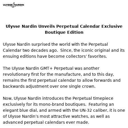
Ulysse Nardin Unveils Perpetual Calendar Exclusive
Boutique Edition
Ulysse Nardin surprised the world with the Perpetual
Calendar two decades ago. Since, the iconic original and its
ensuing editions have become collectors’ favorites.
The Ulysse Nardin GMT+ Perpetual was another
revolutionary first for the manufacture, and to this day,
remains the first perpetual calendar to allow forwards and
backwards adjustment over one single crown.
Now, Ulysse Nardin introduces the Perpetual timepiece
exclusively for its mono-brand boutiques. Featuring an
elegant blue dial, and armed with the UN-32 caliber, it is one
of Ulysse Nardin’s most attractive watches, as well as
advanced perpetual calendars ever made.