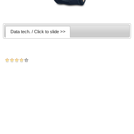
Data tech. / Click to slide >>