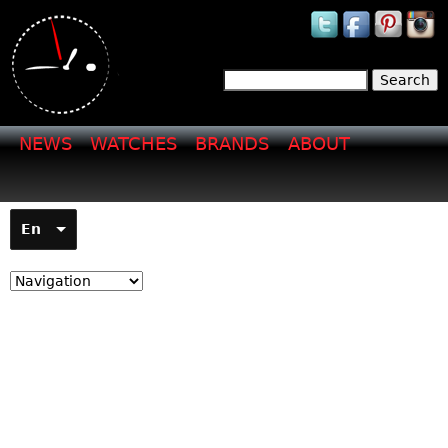
Jump to navigation
Search
Search form
NEWS
WATCHES
BRANDS
ABOUT
En