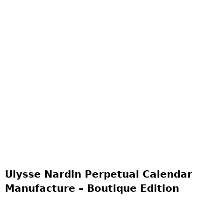
Ulysse Nardin Perpetual Calendar
Manufacture – Boutique Edition