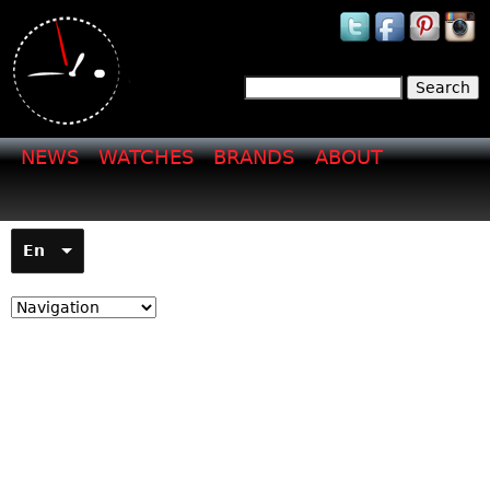
Jump to navigation
Search
Search form
NEWS
WATCHES
BRANDS
ABOUT
En