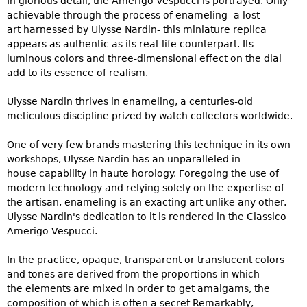
In glorious detail, the Amerigo Vespucci is portrayed. Only
achievable through the process of enameling- a lost
art harnessed by Ulysse Nardin- this miniature replica
appears as authentic as its real-life counterpart. Its
luminous colors and three-dimensional effect on the dial
add to its essence of realism.
Ulysse Nardin thrives in enameling, a centuries-old
meticulous discipline prized by watch collectors worldwide.
One of very few brands mastering this technique in its own
workshops, Ulysse Nardin has an unparalleled in-
house capability in haute horology. Foregoing the use of
modern technology and relying solely on the expertise of
the artisan, enameling is an exacting art unlike any other.
Ulysse Nardin's dedication to it is rendered in the Classico
Amerigo Vespucci.
In the practice, opaque, transparent or translucent colors
and tones are derived from the proportions in which
the elements are mixed in order to get amalgams, the
composition of which is often a secret Remarkably,