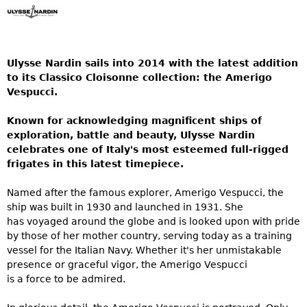
Ulysse Nardin sails into 2014 with the latest addition
to its Classico Cloisonne collection: the Amerigo
Vespucci.
Known for acknowledging magnificent ships of
exploration, battle and beauty, Ulysse Nardin
celebrates one of Italy's most esteemed full-rigged
frigates in this latest timepiece.
Named after the famous explorer, Amerigo Vespucci, the
ship was built in 1930 and launched in 1931. She
has voyaged around the globe and is looked upon with pride
by those of her mother country, serving today as a training
vessel for the Italian Navy. Whether it's her unmistakable
presence or graceful vigor, the Amerigo Vespucci
is a force to be admired.