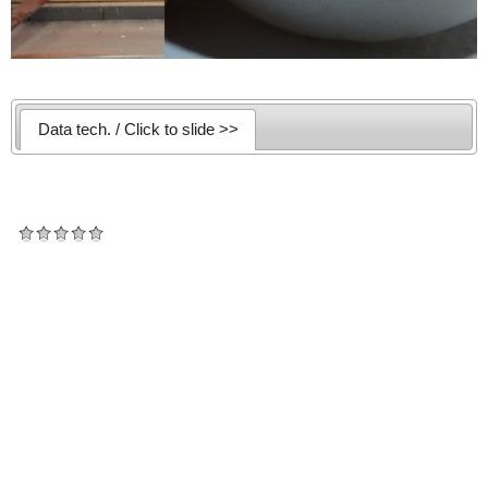
Data tech. / Click to slide >>