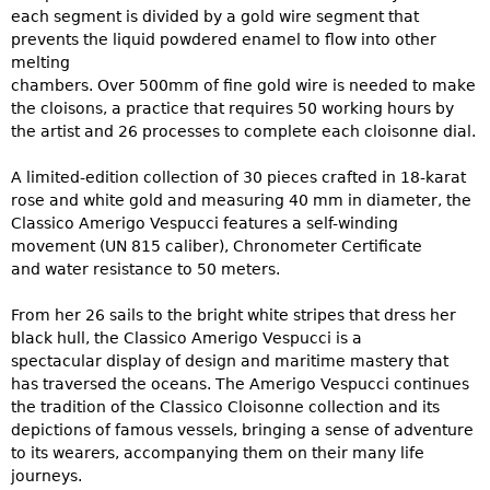
each segment is divided by a gold wire segment that
prevents the liquid powdered enamel to flow into other
melting
chambers. Over 500mm of fine gold wire is needed to make
the cloisons, a practice that requires 50 working hours by
the artist and 26 processes to complete each cloisonne dial.
A limited-edition collection of 30 pieces crafted in 18-karat
rose and white gold and measuring 40 mm in diameter, the
Classico Amerigo Vespucci features a self-winding
movement (UN 815 caliber), Chronometer Certificate
and water resistance to 50 meters.
From her 26 sails to the bright white stripes that dress her
black hull, the Classico Amerigo Vespucci is a
spectacular display of design and maritime mastery that
has traversed the oceans. The Amerigo Vespucci continues
the tradition of the Classico Cloisonne collection and its
depictions of famous vessels, bringing a sense of adventure
to its wearers, accompanying them on their many life
journeys.