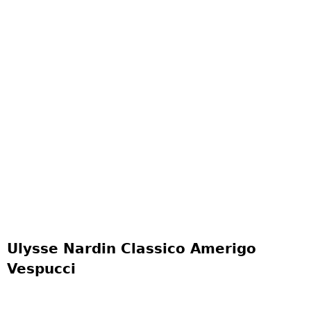
Ulysse Nardin Classico Amerigo
Vespucci