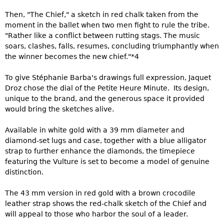
Then, "The Chief," a sketch in red chalk taken from the
moment in the ballet when two men fight to rule the tribe.
"Rather like a conflict between rutting stags. The music
soars, clashes, falls, resumes, concluding triumphantly when
the winner becomes the new chief."*4
To give Stéphanie Barba's drawings full expression, Jaquet
Droz chose the dial of the Petite Heure Minute. Its design,
unique to the brand, and the generous space it provided
would bring the sketches alive.
Available in white gold with a 39 mm diameter and
diamond-set lugs and case, together with a blue alligator
strap to further enhance the diamonds, the timepiece
featuring the Vulture is set to become a model of genuine
distinction.
The 43 mm version in red gold with a brown crocodile
leather strap shows the red-chalk sketch of the Chief and
will appeal to those who harbor the soul of a leader.