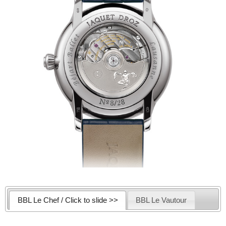
BBL Le Chef / Click to slide >>
BBL Le Vautour