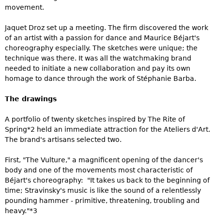
movement.
Jaquet Droz set up a meeting. The firm discovered the work
of an artist with a passion for dance and Maurice Béjart's
choreography especially. The sketches were unique; the
technique was there. It was all the watchmaking brand
needed to initiate a new collaboration and pay its own
homage to dance through the work of Stéphanie Barba.
The drawings
A portfolio of twenty sketches inspired by The Rite of
Spring*2 held an immediate attraction for the Ateliers d'Art.
The brand's artisans selected two.
First, "The Vulture," a magnificent opening of the dancer's
body and one of the movements most characteristic of
Béjart's choreography: "It takes us back to the beginning of
time; Stravinsky's music is like the sound of a relentlessly
pounding hammer - primitive, threatening, troubling and
heavy."*3