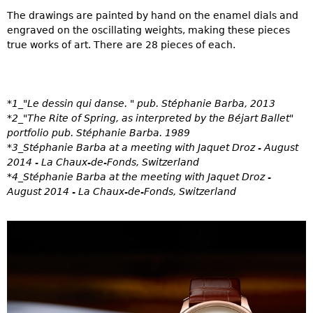
The drawings are painted by hand on the enamel dials and
engraved on the oscillating weights, making these pieces
true works of art. There are 28 pieces of each.
*1_"Le dessin qui danse. " pub. Stéphanie Barba, 2013
*2_"The Rite of Spring, as interpreted by the Béjart Ballet"
portfolio pub. Stéphanie Barba. 1989
*3_Stéphanie Barba at a meeting with Jaquet Droz - August
2014 - La Chaux-de-Fonds, Switzerland
*4_Stéphanie Barba at the meeting with Jaquet Droz -
August 2014 - La Chaux-de-Fonds, Switzerland