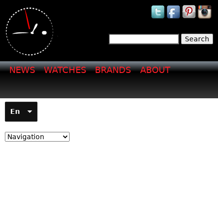
Jump to navigation
Search
Search form
NEWS
WATCHES
BRANDS
ABOUT
En