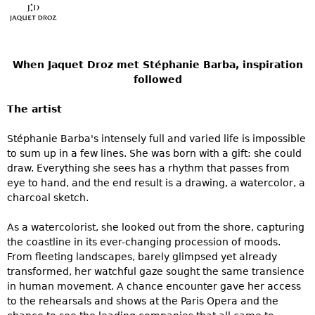
When Jaquet Droz met Stéphanie Barba, inspiration
followed
The artist
Stéphanie Barba's intensely full and varied life is impossible
to sum up in a few lines. She was born with a gift: she could
draw. Everything she sees has a rhythm that passes from
eye to hand, and the end result is a drawing, a watercolor, a
charcoal sketch.
As a watercolorist, she looked out from the shore, capturing
the coastline in its ever-changing procession of moods.
From fleeting landscapes, barely glimpsed yet already
transformed, her watchful gaze sought the same transience
in human movement. A chance encounter gave her access
to the rehearsals and shows at the Paris Opera and the