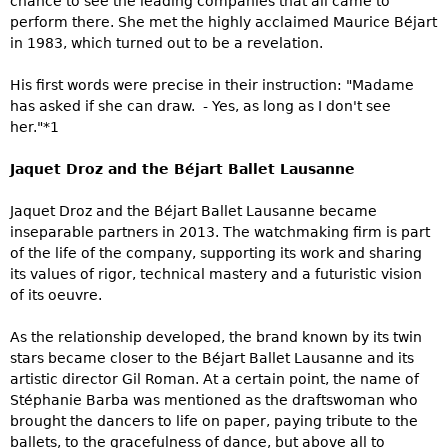
chance to see the leading companies that all came to
perform there. She met the highly acclaimed Maurice Béjart
in 1983, which turned out to be a revelation.
His first words were precise in their instruction: "Madame
has asked if she can draw. - Yes, as long as I don't see
her."*1
Jaquet Droz and the Béjart Ballet Lausanne
Jaquet Droz and the Béjart Ballet Lausanne became
inseparable partners in 2013. The watchmaking firm is part
of the life of the company, supporting its work and sharing
its values of rigor, technical mastery and a futuristic vision
of its oeuvre.
As the relationship developed, the brand known by its twin
stars became closer to the Béjart Ballet Lausanne and its
artistic director Gil Roman. At a certain point, the name of
Stéphanie Barba was mentioned as the draftswoman who
brought the dancers to life on paper, paying tribute to the
ballets, to the gracefulness of dance, but above all to