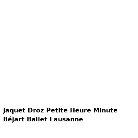
Jaquet Droz Petite Heure Minute
Béjart Ballet Lausanne