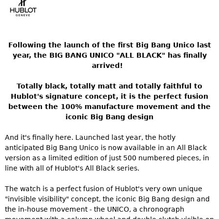
Following the launch of the first Big Bang Unico last
year, the BIG BANG UNICO "ALL BLACK" has finally
arrived!
Totally black, totally matt and totally faithful to
Hublot's signature concept, it is the perfect fusion
between the 100% manufacture movement and the
iconic Big Bang design
And it's finally here. Launched last year, the hotly
anticipated Big Bang Unico is now available in an All Black
version as a limited edition of just 500 numbered pieces, in
line with all of Hublot's All Black series.
The watch is a perfect fusion of Hublot's very own unique
"invisible visibility" concept, the iconic Big Bang design and
the in-house movement - the UNICO, a chronograph