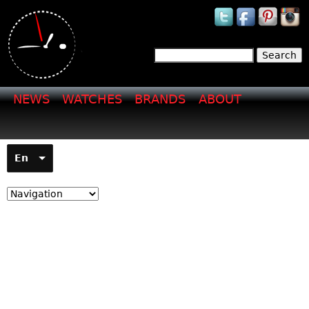
Jump to navigation
Search
Search form
NEWS
WATCHES
BRANDS
ABOUT
En