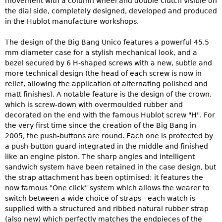
movement with a column wheel and double clutch visible on
the dial side, completely designed, developed and produced
in the Hublot manufacture workshops.
The design of the Big Bang Unico features a powerful 45.5
mm diameter case for a stylish mechanical look, and a
bezel secured by 6 H-shaped screws with a new, subtle and
more technical design (the head of each screw is now in
relief, allowing the application of alternating polished and
matt finishes). A notable feature is the design of the crown,
which is screw-down with overmoulded rubber and
decorated on the end with the famous Hublot screw "H". For
the very first time since the creation of the Big Bang in
2005, the push-buttons are round. Each one is protected by
a push-button guard integrated in the middle and finished
like an engine piston. The sharp angles and intelligent
sandwich system have been retained in the case design, but
the strap attachment has been optimised: it features the
now famous "One click" system which allows the wearer to
switch between a wide choice of straps - each watch is
supplied with a structured and ribbed natural rubber strap
(also new) which perfectly matches the endpieces of the