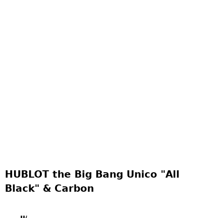
HUBLOT the Big Bang Unico "All
Black" & Carbon