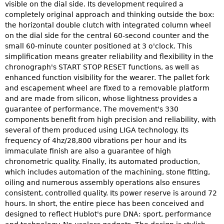
visible on the dial side. Its development required a
completely original approach and thinking outside the box:
the horizontal double clutch with integrated column wheel
on the dial side for the central 60-second counter and the
small 60-minute counter positioned at 3 o'clock. This
simplification means greater reliability and flexibility in the
chronograph's START STOP RESET functions, as well as
enhanced function visibility for the wearer. The pallet fork
and escapement wheel are fixed to a removable platform
and are made from silicon, whose lightness provides a
guarantee of performance. The movement's 330
components benefit from high precision and reliability, with
several of them produced using LIGA technology. Its
frequency of 4hz/28,800 vibrations per hour and its
immaculate finish are also a guarantee of high
chronometric quality. Finally, its automated production,
which includes automation of the machining, stone fitting,
oiling and numerous assembly operations also ensures
consistent, controlled quality. Its power reserve is around 72
hours. In short, the entire piece has been conceived and
designed to reflect Hublot's pure DNA: sport, performance