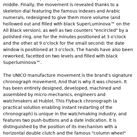
middle. Finally, the movement is revealed thanks to a
skeleton dial featuring the famous indexes and Arabic
numerals, redesigned to give them more volume (and
hollowed out and filled with black SuperLuminova™ on the
All Black version), as well as two counters "encircled" by a
polished ring, one for the minutes positioned at 3 o'clock
and the other at 9 o'clock for the small second; the date
window is positioned at 3 o'clock. The hands have also been
reworked, facetted on two levels and filled with black
Superluminova™.
The UNICO manufacture movement is the brand's signature
chronograph movement. And that is why it was chosen. It
has been entirely designed, developed, machined and
assembled by micro-mechanics, engineers and
watchmakers at Hublot. This Flyback chronograph (a
practical solution enabling instant restarting of the
chronograph) is unique in the watchmaking industry, and
features two push-buttons and a date indication. It is
distinguished by the position of its mechanism with a
horizontal double clutch and the famous "column wheel"