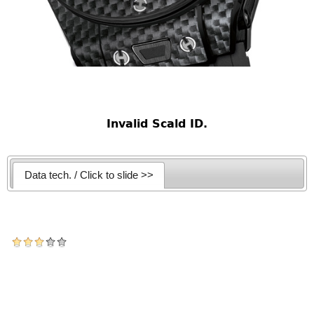
Invalid Scald ID.
Data tech. / Click to slide >>