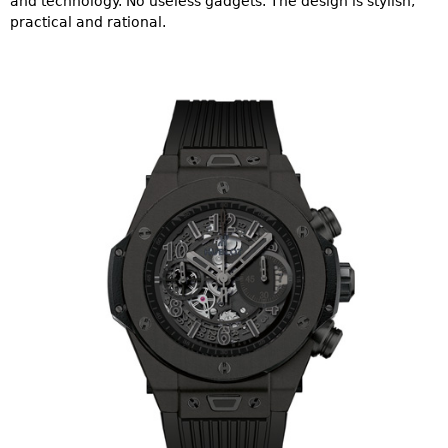
and technology. No useless gadgets. The design is stylish,
practical and rational.