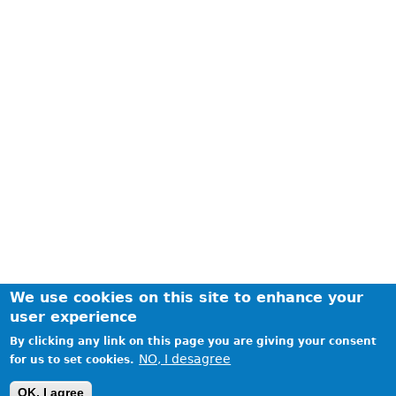
We use cookies on this site to enhance your
user experience
By clicking any link on this page you are giving your consent
NO, I desagree
for us to set cookies.
Realized by WatchMobile7 / Copyright © 2014 WatchMobile7
OK, I agree