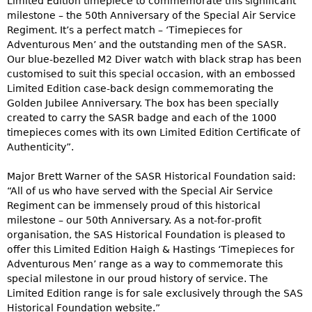
Limited Edition timepiece to commemorate this significant
milestone – the 50th Anniversary of the Special Air Service
Regiment. It’s a perfect match – ‘Timepieces for
Adventurous Men’ and the outstanding men of the SASR.
Our blue‑bezelled M2 Diver watch with black strap has been
customised to suit this special occasion, with an embossed
Limited Edition case‑back design commemorating the
Golden Jubilee Anniversary. The box has been specially
created to carry the SASR badge and each of the 1000
timepieces comes with its own Limited Edition Certificate of
Authenticity”.
Major Brett Warner of the SASR Historical Foundation said:
“All of us who have served with the Special Air Service
Regiment can be immensely proud of this historical
milestone – our 50th Anniversary. As a not‑for‑profit
organisation, the SAS Historical Foundation is pleased to
offer this Limited Edition Haigh & Hastings ‘Timepieces for
Adventurous Men’ range as a way to commemorate this
special milestone in our proud history of service. The
Limited Edition range is for sale exclusively through the SAS
Historical Foundation website.”