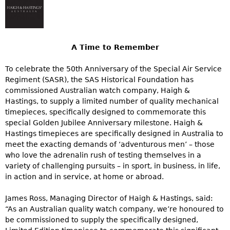
A Time to Remember
To celebrate the 50th Anniversary of the Special Air Service
Regiment (SASR), the SAS Historical Foundation has
commissioned Australian watch company, Haigh &
Hastings, to supply a limited number of quality mechanical
timepieces, specifically designed to commemorate this
special Golden Jubilee Anniversary milestone. Haigh &
Hastings timepieces are specifically designed in Australia to
meet the exacting demands of ‘adventurous men’ – those
who love the adrenalin rush of testing themselves in a
variety of challenging pursuits – in sport, in business, in life,
in action and in service, at home or abroad.
James Ross, Managing Director of Haigh & Hastings, said:
“As an Australian quality watch company, we’re honoured to
be commissioned to supply the specifically designed,