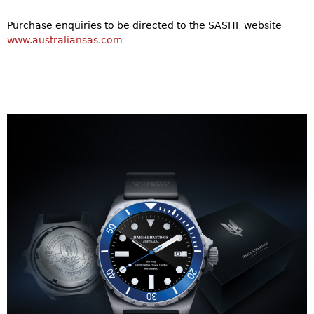
Purchase enquiries to be directed to the SASHF website
www.australiansas.com