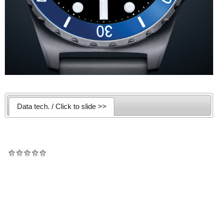
Data tech. / Click to slide >>