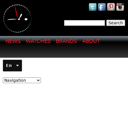
Jump to navigation
Search
Search form
NEWS
WATCHES
BRANDS
ABOUT
En