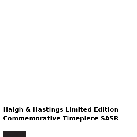
Haigh & Hastings Limited Edition
Commemorative Timepiece SASR