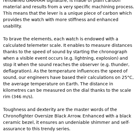
renowned GRAHAM signature, is made of plain carbon
material and results from a very specific machining process.
This means that the lever is a unique piece of carbon which
provides the watch with more stiffness and enhanced
usability.
To brave the elements, each watch is endowed with a
calculated telemeter scale. It enables to measure distances
thanks to the speed of sound by starting the chronograph
when a visible event occurs (e.g. lightning, explosion) and
stop it when the sound reaches the observer (e.g. thunder,
deflagration). As the temperature influences the speed of
sound, our engineers have based their calculations on 25°C,
the average temperature on Earth. The distance in
kilometres can be measured on the dial thanks to the scale
rim (346 m/s).
Toughness and dexterity are the master words of the
Chronofighter Oversize Black Arrow. Enhanced with a black
ceramic bezel, it ensures an undeniable shimmer and self-
assurance to this trendy series.