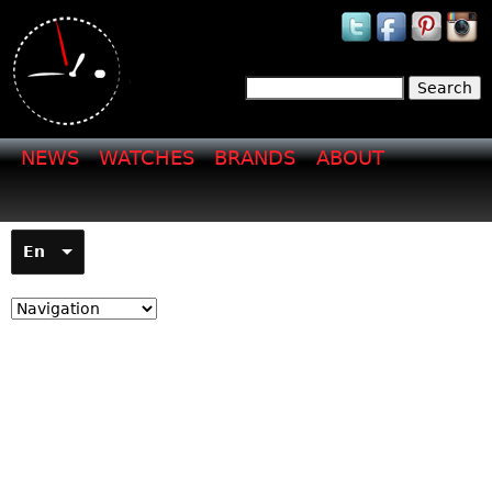
Jump to navigation
Search
Search form
NEWS
WATCHES
BRANDS
ABOUT
En