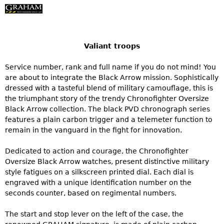
Valiant troops
Service number, rank and full name if you do not mind! You
are about to integrate the Black Arrow mission. Sophistically
dressed with a tasteful blend of military camouflage, this is
the triumphant story of the trendy Chronofighter Oversize
Black Arrow collection. The black PVD chronograph series
features a plain carbon trigger and a telemeter function to
remain in the vanguard in the fight for innovation.
Dedicated to action and courage, the Chronofighter
Oversize Black Arrow watches, present distinctive military
style fatigues on a silkscreen printed dial. Each dial is
engraved with a unique identification number on the
seconds counter, based on regimental numbers.
The start and stop lever on the left of the case, the