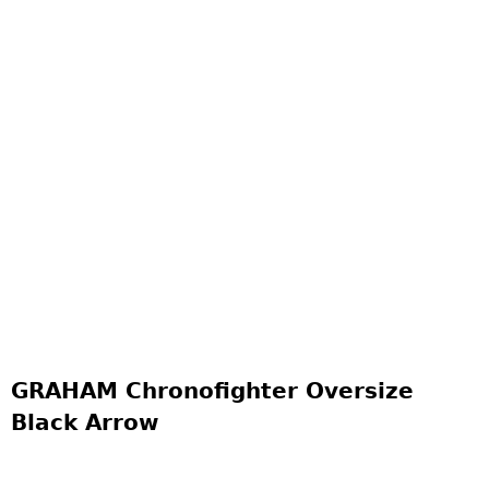
GRAHAM Chronofighter Oversize
Black Arrow