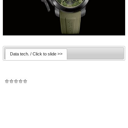
Data tech. / Click to slide >>