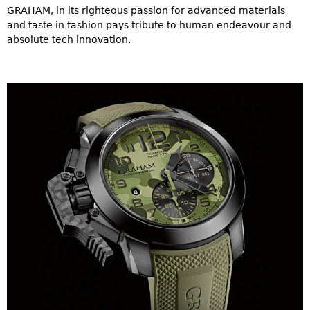
GRAHAM, in its righteous passion for advanced materials
and taste in fashion pays tribute to human endeavour and
absolute tech innovation.