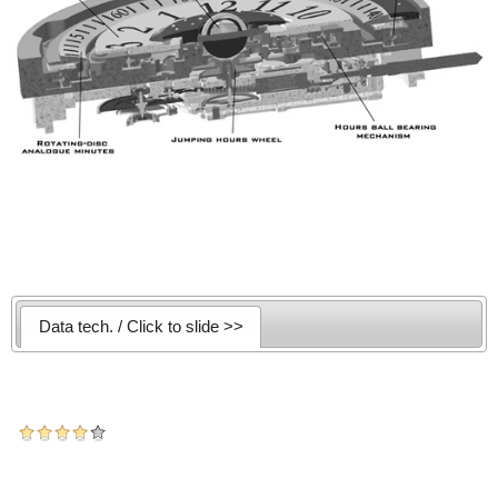
Data tech. / Click to slide >>