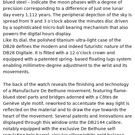
blued steel – indicate the moon phases with a degree of
precision corresponding to a difference of just one lunar
day every 1,112 years. The peripheral depiction of the sky is
spread from 9 and 3 o’clock above the minutes disc driven
by a sophisticated micro-ball bearing mechanism that also
powers the digital hours display.
Like its dial, the polished titanium ultra-light case of the
DB28 defines the modern and indeed futuristic nature of the
DB28 Digitale. It is fitted with a 12 o’clock crown and
equipped with a patented spring- based floating lugs system
enabling millimetre-degree adjustment to the wrist and its
movements.
The back of the watch reveals the finishing and technology
of a Manufacture De Bethune movement, featuring flame-
blued steel parts and bridges adorned with a Côtes de
Genève style motif, reworked to accentuate the way light is
reflected on the material and to draw the eye towards the
heart of the movement. Several patents and innovations are
displayed through this window onto the DB2144 calibre,
notably equipped with the exclusive De Bethune self-