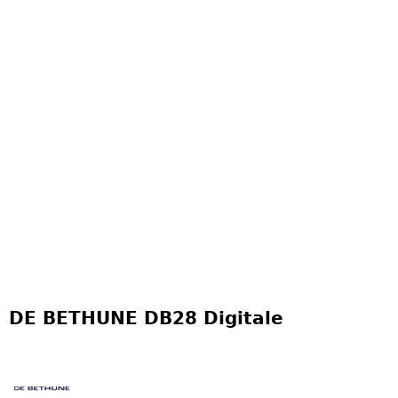
DE BETHUNE DB28 Digitale