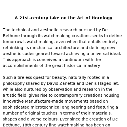
A 21st-century take on the Art of Horology
The technical and aesthetic research pursued by De
Bethune through its watchmaking creations seeks to define
tomorrow’s watchmaking, even when that entails entirely
rethinking its mechanical architecture and defining new
aesthetic codes geared toward achieving a universal ideal.
This approach is conceived a continuum with the
accomplishments of the great historical mastery.
Such a tireless quest for beauty, naturally rooted in a
philosophy shared by David Zanetta and Denis Flageollet,
while also nurtured by observation and research in the
artistic field, gives rise to contemporary creations housing
innovative Manufacture-made movements based on
sophisticated microtechnical engineering and featuring a
number of original touches in terms of their materials,
shapes and diverse colours. Ever since the creation of De
Bethune, 18th century fine watchmaking has been an