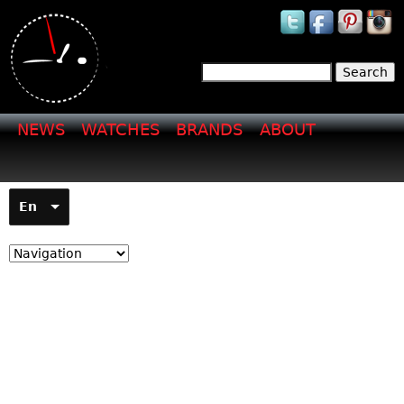
Jump to navigation
Search
Search form
NEWS
WATCHES
BRANDS
ABOUT
En