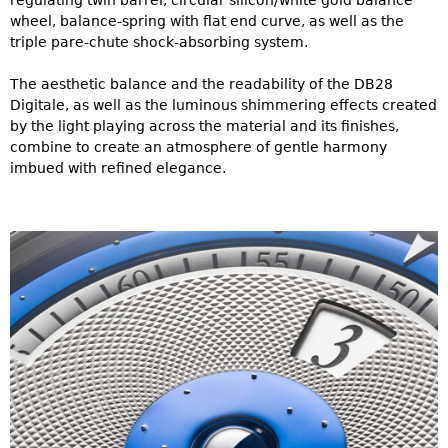
regulating twin barrel, circular silicon/white gold balance
wheel, balance-spring with flat end curve, as well as the
triple pare-chute shock-absorbing system.
The aesthetic balance and the readability of the DB28
Digitale, as well as the luminous shimmering effects created
by the light playing across the material and its finishes,
combine to create an atmosphere of gentle harmony
imbued with refined elegance.