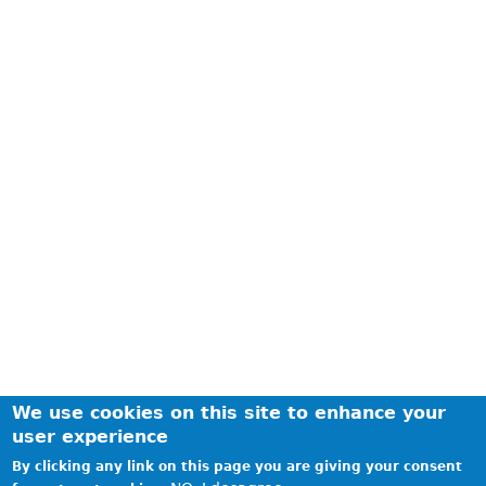
We use cookies on this site to enhance your
user experience
By clicking any link on this page you are giving your consent