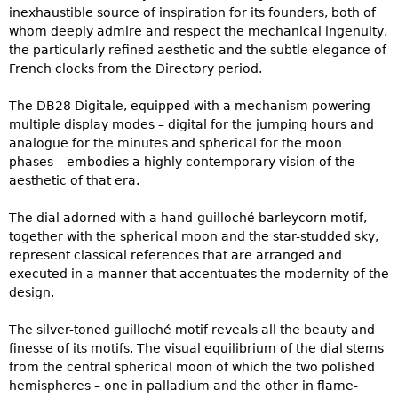
inexhaustible source of inspiration for its founders, both of
whom deeply admire and respect the mechanical ingenuity,
the particularly refined aesthetic and the subtle elegance of
French clocks from the Directory period.
The DB28 Digitale, equipped with a mechanism powering
multiple display modes – digital for the jumping hours and
analogue for the minutes and spherical for the moon
phases – embodies a highly contemporary vision of the
aesthetic of that era.
The dial adorned with a hand-guilloché barleycorn motif,
together with the spherical moon and the star-studded sky,
represent classical references that are arranged and
executed in a manner that accentuates the modernity of the
design.
The silver-toned guilloché motif reveals all the beauty and
finesse of its motifs. The visual equilibrium of the dial stems
from the central spherical moon of which the two polished
hemispheres – one in palladium and the other in flame-