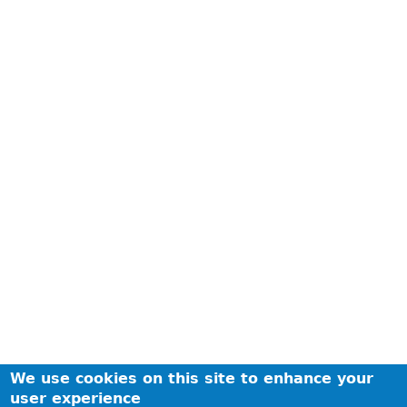
We use cookies on this site to enhance your
user experience