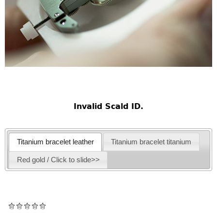
Invalid Scald ID.
Titanium bracelet leather
Titanium bracelet titanium
Red gold / Click to slide>>