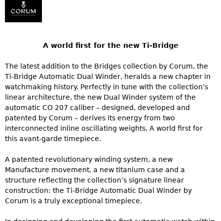
A world first for the new Ti-Bridge
The latest addition to the Bridges collection by Corum, the
Ti-Bridge Automatic Dual Winder, heralds a new chapter in
watchmaking history. Perfectly in tune with the collection’s
linear architecture, the new Dual Winder system of the
automatic CO 207 caliber – designed, developed and
patented by Corum – derives its energy from two
interconnected inline oscillating weights. A world first for
this avant-garde timepiece.
A patented revolutionary winding system, a new
Manufacture movement, a new titanium case and a
structure reflecting the collection’s signature linear
construction: the Ti-Bridge Automatic Dual Winder by
Corum is a truly exceptional timepiece.