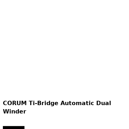
CORUM Ti-Bridge Automatic Dual
Winder