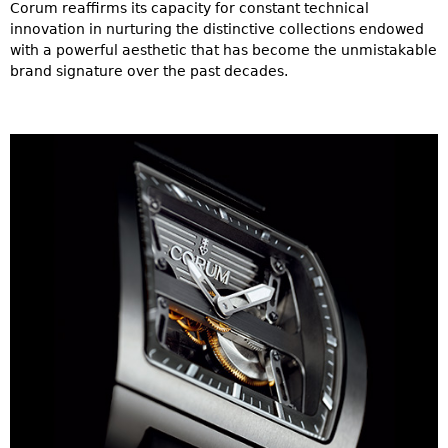
Corum reaffirms its capacity for constant technical
innovation in nurturing the distinctive collections endowed
with a powerful aesthetic that has become the unmistakable
brand signature over the past decades.