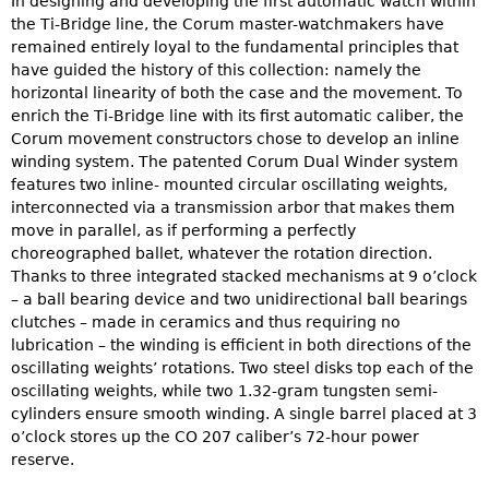
In designing and developing the first automatic watch within
the Ti-Bridge line, the Corum master-watchmakers have
remained entirely loyal to the fundamental principles that
have guided the history of this collection: namely the
horizontal linearity of both the case and the movement. To
enrich the Ti-Bridge line with its first automatic caliber, the
Corum movement constructors chose to develop an inline
winding system. The patented Corum Dual Winder system
features two inline- mounted circular oscillating weights,
interconnected via a transmission arbor that makes them
move in parallel, as if performing a perfectly
choreographed ballet, whatever the rotation direction.
Thanks to three integrated stacked mechanisms at 9 o’clock
– a ball bearing device and two unidirectional ball bearings
clutches – made in ceramics and thus requiring no
lubrication – the winding is efficient in both directions of the
oscillating weights’ rotations. Two steel disks top each of the
oscillating weights, while two 1.32-gram tungsten semi-
cylinders ensure smooth winding. A single barrel placed at 3
o’clock stores up the CO 207 caliber’s 72-hour power
reserve.