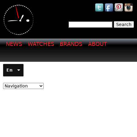
Jump to navigation
Search
Search form
NEWS
WATCHES
BRANDS
ABOUT
En