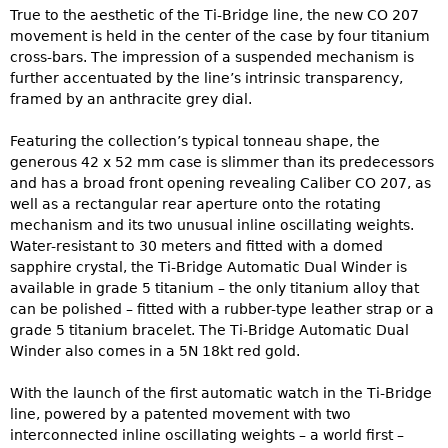
True to the aesthetic of the Ti-Bridge line, the new CO 207
movement is held in the center of the case by four titanium
cross-bars. The impression of a suspended mechanism is
further accentuated by the line’s intrinsic transparency,
framed by an anthracite grey dial.
Featuring the collection’s typical tonneau shape, the
generous 42 x 52 mm case is slimmer than its predecessors
and has a broad front opening revealing Caliber CO 207, as
well as a rectangular rear aperture onto the rotating
mechanism and its two unusual inline oscillating weights.
Water-resistant to 30 meters and fitted with a domed
sapphire crystal, the Ti-Bridge Automatic Dual Winder is
available in grade 5 titanium – the only titanium alloy that
can be polished – fitted with a rubber-type leather strap or a
grade 5 titanium bracelet. The Ti-Bridge Automatic Dual
Winder also comes in a 5N 18kt red gold.
With the launch of the first automatic watch in the Ti-Bridge
line, powered by a patented movement with two
interconnected inline oscillating weights – a world first –