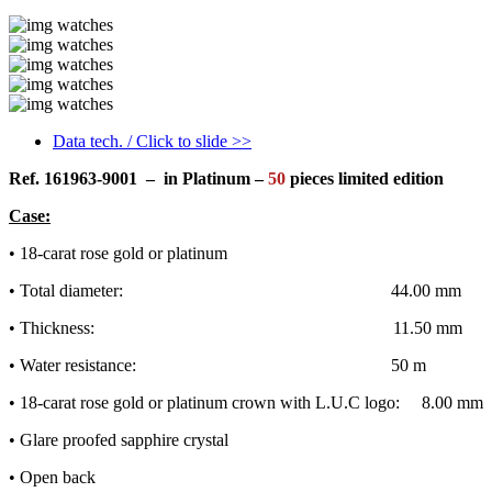
Data tech. / Click to slide >>
Ref.
161963-9001
– in Platinum –
50
pieces limited edition
Case:
• 18-carat rose gold or platinum
• Total diameter: 44.00 mm
• Thickness: 11.50 mm
• Water resistance: 50 m
• 18-carat rose gold or platinum crown with L.U.C logo: 8.00 mm
• Glare proofed sapphire crystal
• Open back