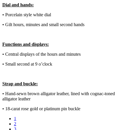
Dial and hands:
• Porcelain style white dial
• Gilt hours, minutes and small second hands
Functions and displays:
• Central displays of the hours and minutes
• Small second at 9 o’clock
Strap and buckle:
• Hand-sewn brown alligator leather, lined with cognac-toned
alligator leather
• 18-carat rose gold or platinum pin buckle
1
2
3