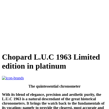
Chopard L.U.C 1963 Limited
edition in platinum
The quintessential chronometer
With its blend of elegance, precision and aesthetic purity, the
L.U.C 1963 is a natural descendant of the great historical
chronometers. It brings the watch back to the fundamentals of
its vocation: namely to provide the clearest, most accurate and