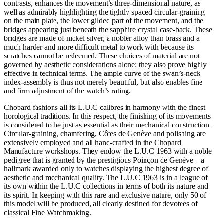
contrasts, enhances the movement’s three-dimensional nature, as
well as admirably highlighting the tightly spaced circular-graining
on the main plate, the lower gilded part of the movement, and the
bridges appearing just beneath the sapphire crystal case-back. These
bridges are made of nickel silver, a nobler alloy than brass and a
much harder and more difficult metal to work with because its
scratches cannot be redeemed. These choices of material are not
governed by aesthetic considerations alone: they also prove highly
effective in technical terms. The ample curve of the swan’s-neck
index-assembly is thus not merely beautiful, but also enables fine
and firm adjustment of the watch’s rating.
Chopard fashions all its L.U.C calibres in harmony with the finest
horological traditions. In this respect, the finishing of its movements
is considered to be just as essential as their mechanical construction.
Circular-graining, chamfering, Côtes de Genève and polishing are
extensively employed and all hand-crafted in the Chopard
Manufacture workshops. They endow the L.U.C 1963 with a noble
pedigree that is granted by the prestigious Poinçon de Genève – a
hallmark awarded only to watches displaying the highest degree of
aesthetic and mechanical quality. The L.U.C 1963 is in a league of
its own within the L.U.C collections in terms of both its nature and
its spirit. In keeping with this rare and exclusive nature, only 50 of
this model will be produced, all clearly destined for devotees of
classical Fine Watchmaking.