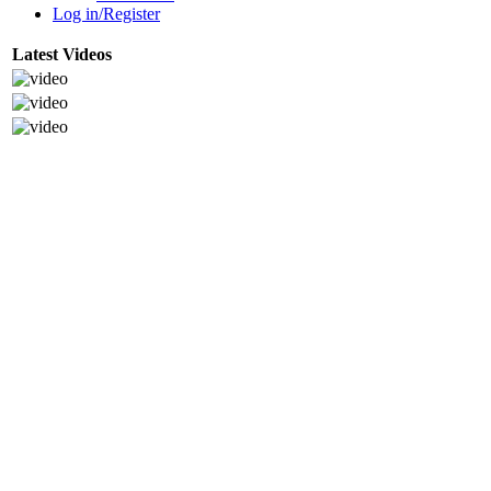
Log in/Register
Latest Videos