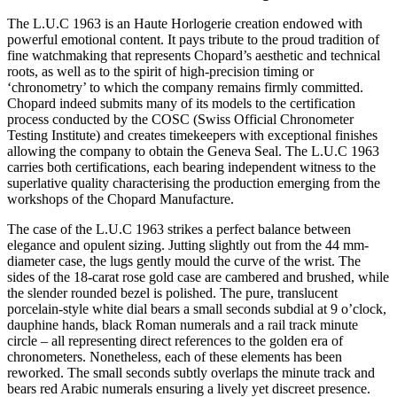
The L.U.C 1963 is an Haute Horlogerie creation endowed with
powerful emotional content. It pays tribute to the proud tradition of
fine watchmaking that represents Chopard’s aesthetic and technical
roots, as well as to the spirit of high-precision timing or
‘chronometry’ to which the company remains firmly committed.
Chopard indeed submits many of its models to the certification
process conducted by the COSC (Swiss Official Chronometer
Testing Institute) and creates timekeepers with exceptional finishes
allowing the company to obtain the Geneva Seal. The L.U.C 1963
carries both certifications, each bearing independent witness to the
superlative quality characterising the production emerging from the
workshops of the Chopard Manufacture.
The case of the L.U.C 1963 strikes a perfect balance between
elegance and opulent sizing. Jutting slightly out from the 44 mm-
diameter case, the lugs gently mould the curve of the wrist. The
sides of the 18-carat rose gold case are cambered and brushed, while
the slender rounded bezel is polished. The pure, translucent
porcelain-style white dial bears a small seconds subdial at 9 o’clock,
dauphine hands, black Roman numerals and a rail track minute
circle – all representing direct references to the golden era of
chronometers. Nonetheless, each of these elements has been
reworked. The small seconds subtly overlaps the minute track and
bears red Arabic numerals ensuring a lively yet discreet presence.