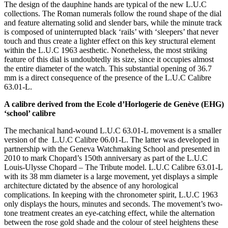
The design of the dauphine hands are typical of the new L.U.C
collections. The Roman numerals follow the round shape of the dial
and feature alternating solid and slender bars, while the minute track
is composed of uninterrupted black ‘rails’ with ‘sleepers’ that never
touch and thus create a lighter effect on this key structural element
within the L.U.C 1963 aesthetic. Nonetheless, the most striking
feature of this dial is undoubtedly its size, since it occupies almost
the entire diameter of the watch. This substantial opening of 36.7
mm is a direct consequence of the presence of the L.U.C Calibre
63.01-L.
A calibre derived from the Ecole d’Horlogerie de Genève (EHG)
‘school’ calibre
The mechanical hand-wound L.U.C 63.01-L movement is a smaller
version of the L.U.C Calibre 06.01-L. The latter was developed in
partnership with the Geneva Watchmaking School and presented in
2010 to mark Chopard’s 150th anniversary as part of the L.U.C
Louis-Ulysse Chopard – The Tribute model. L.U.C Calibre 63.01-L
with its 38 mm diameter is a large movement, yet displays a simple
architecture dictated by the absence of any horological
complications. In keeping with the chronometer spirit, L.U.C 1963
only displays the hours, minutes and seconds. The movement’s two-
tone treatment creates an eye-catching effect, while the alternation
between the rose gold shade and the colour of steel heightens these