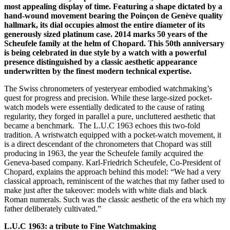
most appealing display of time. Featuring a shape dictated by a
hand-wound movement bearing the Poinçon de Genève quality
hallmark, its dial occupies almost the entire diameter of its
generously sized platinum case.
2014 marks 50 years of the
Scheufele family at the helm of Chopard.
This
50th anniversary
is being celebrated in due style by a watch with a powerful
presence distinguished by a classic aesthetic appearance
underwritten by the finest modern technical expertise.
The Swiss chronometers of yesteryear embodied watchmaking’s
quest for progress and precision. While these large-sized pocket-
watch models were essentially dedicated to the cause of rating
regularity, they forged in parallel a pure, uncluttered aesthetic that
became a benchmark. The L.U.C 1963 echoes this two-fold
tradition. A wristwatch equipped with a pocket-watch movement, it
is a direct descendant of the chronometers that Chopard was still
producing in 1963, the year the Scheufele family acquired the
Geneva-based company. Karl-Friedrich Scheufele, Co-President of
Chopard, explains the approach behind this model: “We had a very
classical approach, reminiscent of the watches that my father used to
make just after the takeover: models with white dials and black
Roman numerals. Such was the classic aesthetic of the era which my
father deliberately cultivated.”
L.U.C 1963: a tribute to Fine Watchmaking