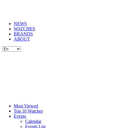
NEWS
WATCHES
BRANDS
ABOUT
Most Viewed
Top 10 Watches
Events
Calendar
Events List