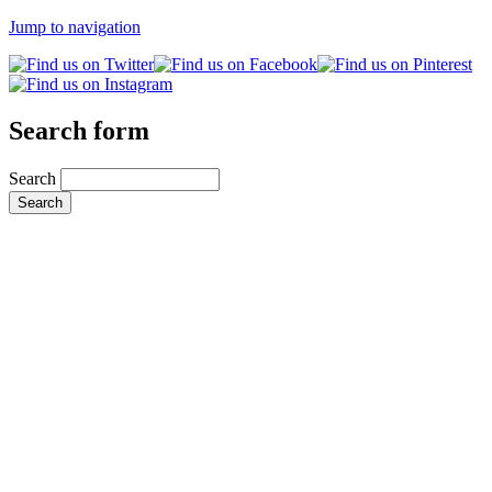
Jump to navigation
Search form
Search