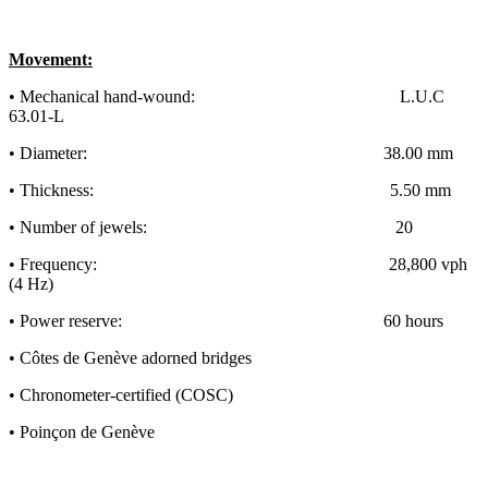
Movement:
• Mechanical hand-wound: L.U.C
63.01-L
• Diameter: 38.00 mm
• Thickness: 5.50 mm
• Number of jewels: 20
• Frequency: 28,800 vph
(4 Hz)
• Power reserve: 60 hours
• Côtes de Genève adorned bridges
• Chronometer-certified (COSC)
• Poinçon de Genève