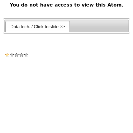
You do not have access to view this Atom.
Data tech. / Click to slide >>