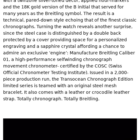
with a twinzone silver-toned décor, applied hour-markers
and the 18K gold version of the B initial that served for
many years as the Breitling symbol. The result is a
technical, pared-down style echoing that of the finest classic
chronographs. Turning the watch reveals another surprise,
since the steel case is distinguished by a double back
protected by a cover providing space for a personalized
engraving and a sapphire crystal affording a chance to
admire an exclusive ‘engine’: Manufacture Breitling Caliber
01, a high-performance selfwinding chronograph
movement chronometer- certified by the COSC (Swiss
Official Chronometer Testing Institute). Issued in a 2,000-
piece production run, the Transocean Chronograph Edition
limited series is teamed with an original steel mesh
bracelet. It also comes with a leather or crocodile leather
strap. Totally chronograph. Totally Breitling.