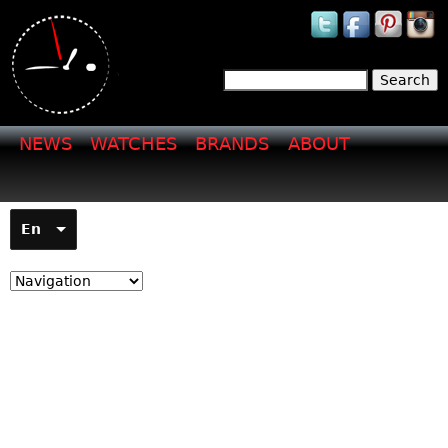
Jump to navigation
Search
Search form
NEWS
WATCHES
BRANDS
ABOUT
En