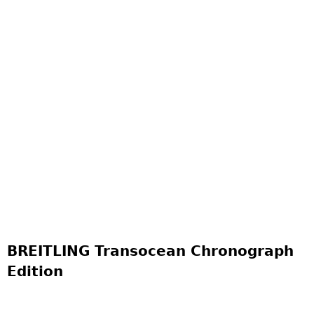
BREITLING Transocean Chronograph
Edition