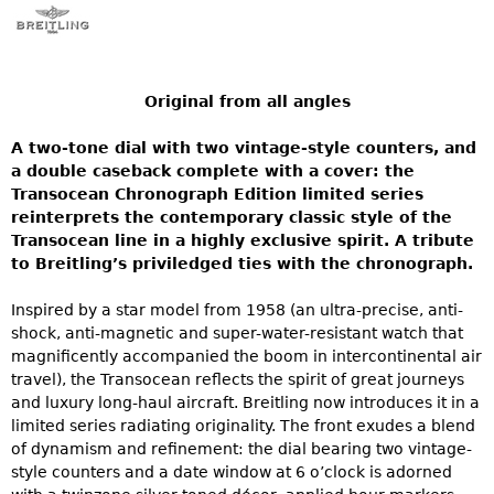
Original from all angles
A two-tone dial with two vintage-style counters, and
a double caseback complete with a cover: the
Transocean Chronograph Edition limited series
reinterprets the contemporary classic style of the
Transocean line in a highly exclusive spirit. A tribute
to Breitling’s priviledged ties with the chronograph.
Inspired by a star model from 1958 (an ultra-precise, anti-
shock, anti-magnetic and super-water-resistant watch that
magnificently accompanied the boom in intercontinental air
travel), the Transocean reflects the spirit of great journeys
and luxury long-haul aircraft. Breitling now introduces it in a
limited series radiating originality. The front exudes a blend
of dynamism and refinement: the dial bearing two vintage-
style counters and a date window at 6 o’clock is adorned